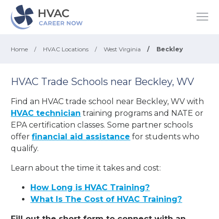
Home
/
HVAC Locations
/
West Virginia
/
Beckley
HVAC Trade Schools near Beckley, WV
Find an HVAC trade school near Beckley, WV with
HVAC technician
training programs and NATE or
EPA certification classes. Some partner schools
offer
financial aid assistance
for students who
qualify.
Learn about the time it takes and cost:
How Long is HVAC Training?
What Is The Cost of HVAC Training?
Fill out the short form to connect with an