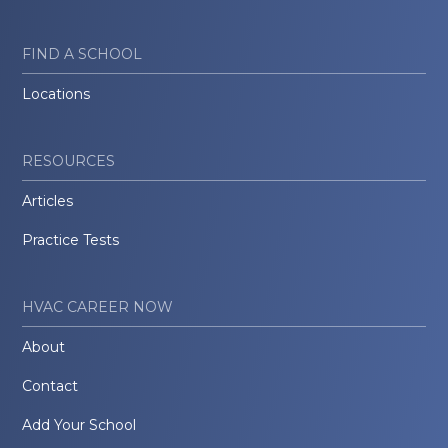
FIND A SCHOOL
Locations
RESOURCES
Articles
Practice Tests
HVAC CAREER NOW
About
Contact
Add Your School