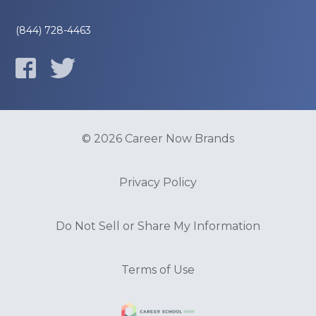
(844) 728-4463
© 2026 Career Now Brands
Privacy Policy
Do Not Sell or Share My Information
Terms of Use