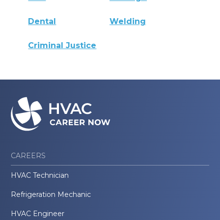
Dental
Welding
Criminal Justice
CAREERS
HVAC Technician
Refrigeration Mechanic
HVAC Engineer