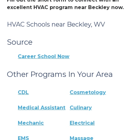
excellent HVAC program near Beckley now.
HVAC Schools near Beckley, WV
Source
Career School Now
Other Programs In Your Area
CDL
Cosmetology
Medical Assistant
Culinary
Mechanic
Electrical
EMS
Massage