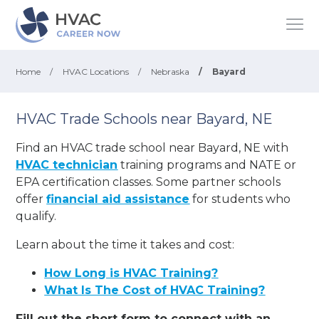
Home
/
HVAC Locations
/
Nebraska
/
Bayard
HVAC Trade Schools near Bayard, NE
Find an HVAC trade school near Bayard, NE with
HVAC technician
training programs and NATE or
EPA certification classes. Some partner schools
offer
financial aid assistance
for students who
qualify.
Learn about the time it takes and cost:
How Long is HVAC Training?
What Is The Cost of HVAC Training?
Fill out the short form to connect with an