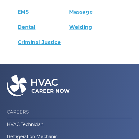
EMS
Massage
Dental
Welding
Criminal Justice
CAREERS
HVAC Technician
Refrigeration Mechanic