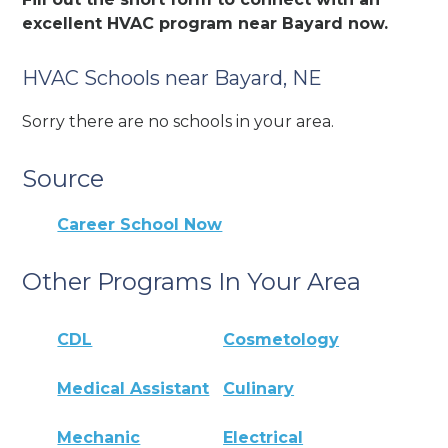
excellent HVAC program near Bayard now.
HVAC Schools near Bayard, NE
Sorry there are no schools in your area.
Source
Career School Now
Other Programs In Your Area
CDL
Cosmetology
Medical Assistant
Culinary
Mechanic
Electrical