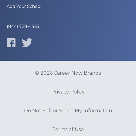
Add Your School
(844) 728-4463
© 2026 Career Now Brands
Privacy Policy
Do Not Sell or Share My Information
Terms of Use