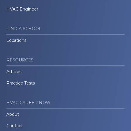
HVAC Engineer
FIND A SCHOOL
Locations
RESOURCES
Articles
Practice Tests
HVAC CAREER NOW
About
Contact