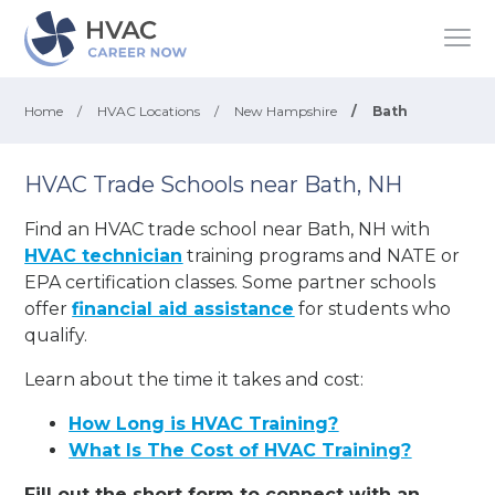
Home
/
HVAC Locations
/
New Hampshire
/
Bath
HVAC Trade Schools near Bath, NH
Find an HVAC trade school near Bath, NH with
HVAC technician
training programs and NATE or
EPA certification classes. Some partner schools
offer
financial aid assistance
for students who
qualify.
Learn about the time it takes and cost:
How Long is HVAC Training?
What Is The Cost of HVAC Training?
Fill out the short form to connect with an