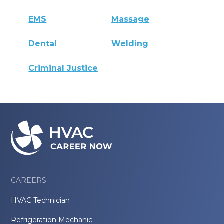
EMS
Massage
Dental
Welding
Criminal Justice
CAREERS
HVAC Technician
Refrigeration Mechanic