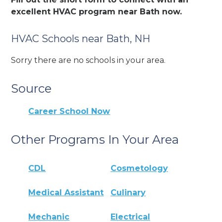
excellent HVAC program near Bath now.
HVAC Schools near Bath, NH
Sorry there are no schools in your area.
Source
Career School Now
Other Programs In Your Area
CDL
Cosmetology
Medical Assistant
Culinary
Mechanic
Electrical