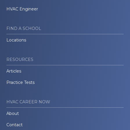
HVAC Engineer
FIND A SCHOOL
Locations
RESOURCES
Articles
Practice Tests
HVAC CAREER NOW
About
Contact