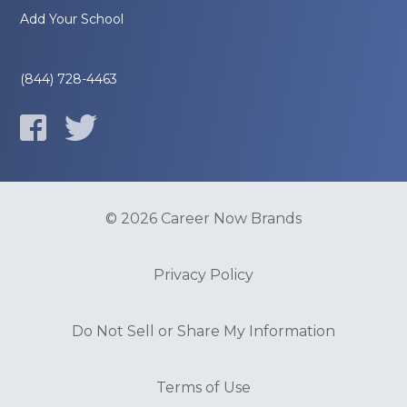
Add Your School
(844) 728-4463
© 2026 Career Now Brands
Privacy Policy
Do Not Sell or Share My Information
Terms of Use