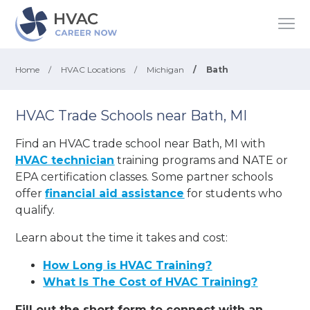
Home
/
HVAC Locations
/
Michigan
/
Bath
HVAC Trade Schools near Bath, MI
Find an HVAC trade school near Bath, MI with
HVAC technician
training programs and NATE or
EPA certification classes. Some partner schools
offer
financial aid assistance
for students who
qualify.
Learn about the time it takes and cost:
How Long is HVAC Training?
What Is The Cost of HVAC Training?
Fill out the short form to connect with an