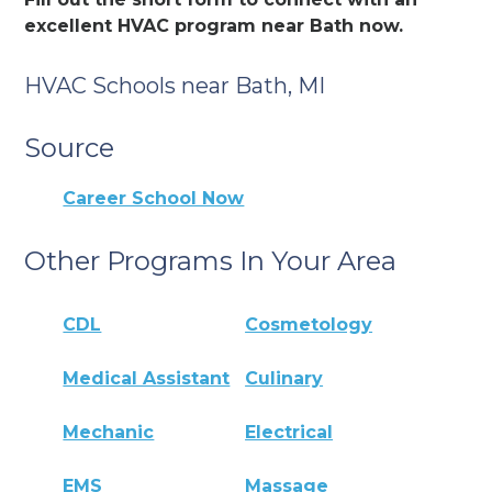
excellent HVAC program near Bath now.
HVAC Schools near Bath, MI
Source
Career School Now
Other Programs In Your Area
CDL
Cosmetology
Medical Assistant
Culinary
Mechanic
Electrical
EMS
Massage