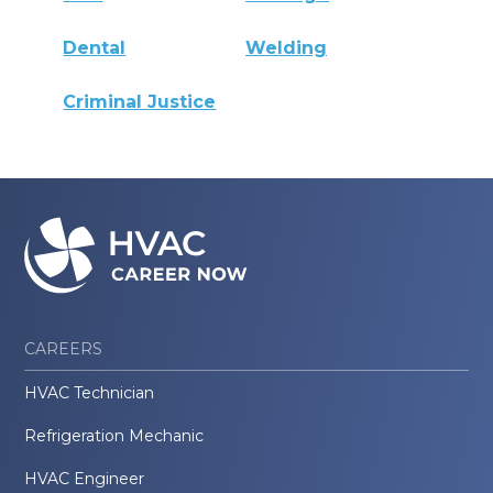
Dental
Welding
Criminal Justice
CAREERS
HVAC Technician
Refrigeration Mechanic
HVAC Engineer