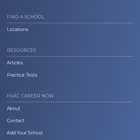
FIND A SCHOOL
Locations
RESOURCES
Articles
Practice Tests
HVAC CAREER NOW
About
Contact
Add Your School