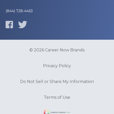
(844) 728-4463
© 2026 Career Now Brands
Privacy Policy
Do Not Sell or Share My Information
Terms of Use