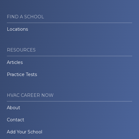
FIND A SCHOOL
Locations
RESOURCES
Articles
Practice Tests
HVAC CAREER NOW
About
Contact
Add Your School