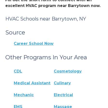
excellent HVAC program near Barrytown now.
HVAC Schools near Barrytown, NY
Source
Career School Now
Other Programs In Your Area
CDL
Cosmetology
Medical Assistant
Culinary
Mechanic
Electrical
EMS
Massage