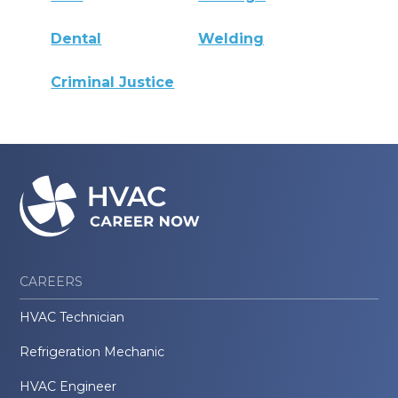
Dental
Welding
Criminal Justice
CAREERS
HVAC Technician
Refrigeration Mechanic
HVAC Engineer