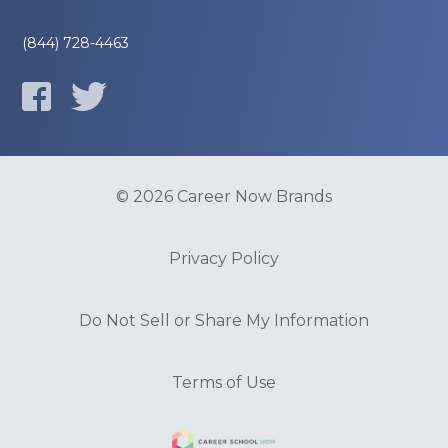
(844) 728-4463
© 2026 Career Now Brands
Privacy Policy
Do Not Sell or Share My Information
Terms of Use