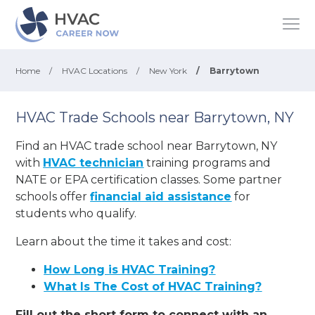
Home
/
HVAC Locations
/
New York
/
Barrytown
HVAC Trade Schools near Barrytown, NY
Find an HVAC trade school near Barrytown, NY
with
HVAC technician
training programs and
NATE or EPA certification classes. Some partner
schools offer
financial aid assistance
for
students who qualify.
Learn about the time it takes and cost:
How Long is HVAC Training?
What Is The Cost of HVAC Training?
Fill out the short form to connect with an