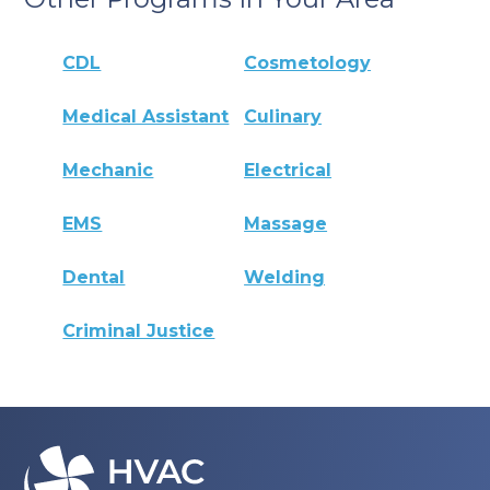
CDL
Cosmetology
Medical Assistant
Culinary
Mechanic
Electrical
EMS
Massage
Dental
Welding
Criminal Justice