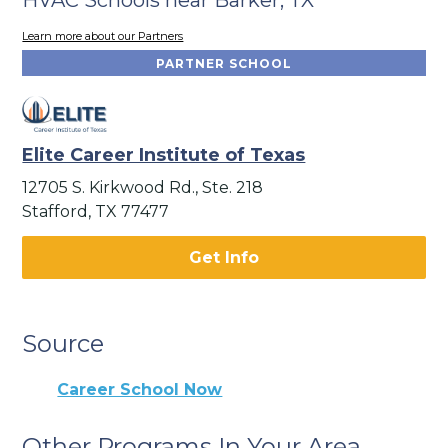
Learn more about our Partners
PARTNER SCHOOL
Elite Career Institute of Texas
12705 S. Kirkwood Rd., Ste. 218
Stafford, TX 77477
Get Info
Source
Career School Now
Other Programs In Your Area