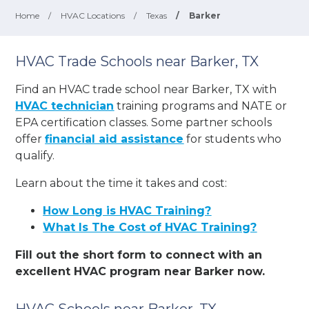
Home
/
HVAC Locations
/
Texas
/
Barker
HVAC Trade Schools near Barker, TX
Find an HVAC trade school near Barker, TX with
HVAC technician
training programs and NATE or
EPA certification classes. Some partner schools
offer
financial aid assistance
for students who
qualify.
Learn about the time it takes and cost:
How Long is HVAC Training?
What Is The Cost of HVAC Training?
Fill out the short form to connect with an
excellent HVAC program near Barker now.
HVAC Schools near Barker, TX