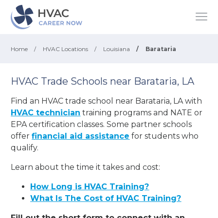
Home
/
HVAC Locations
/
Louisiana
/
Barataria
HVAC Trade Schools near Barataria, LA
Find an HVAC trade school near Barataria, LA with
HVAC technician
training programs and NATE or
EPA certification classes. Some partner schools
offer
financial aid assistance
for students who
qualify.
Learn about the time it takes and cost:
How Long is HVAC Training?
What Is The Cost of HVAC Training?
Fill out the short form to connect with an