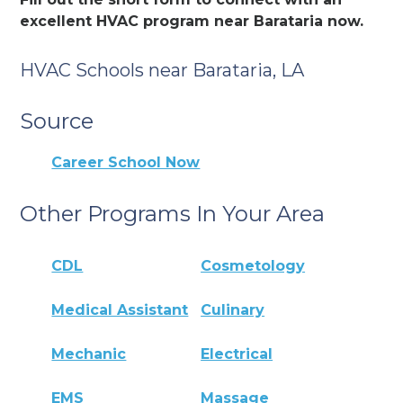
excellent HVAC program near Barataria now.
HVAC Schools near Barataria, LA
Source
Career School Now
Other Programs In Your Area
CDL
Cosmetology
Medical Assistant
Culinary
Mechanic
Electrical
EMS
Massage