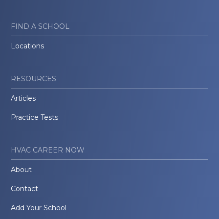
FIND A SCHOOL
Locations
RESOURCES
Articles
Practice Tests
HVAC CAREER NOW
About
Contact
Add Your School