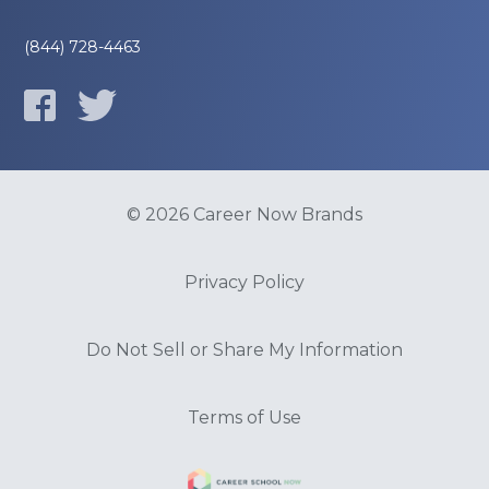
(844) 728-4463
© 2026 Career Now Brands
Privacy Policy
Do Not Sell or Share My Information
Terms of Use