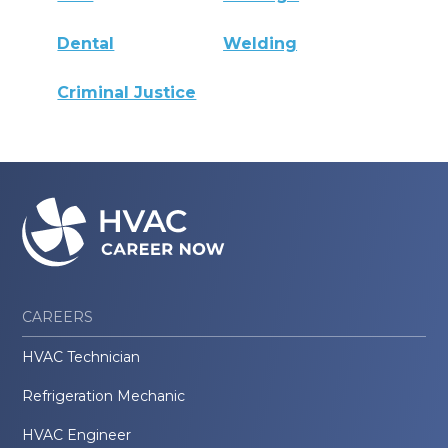
Dental
Welding
Criminal Justice
CAREERS
HVAC Technician
Refrigeration Mechanic
HVAC Engineer