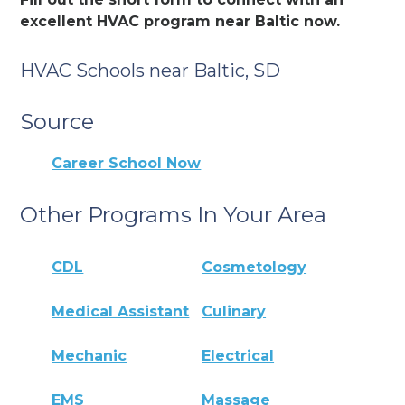
excellent HVAC program near Baltic now.
HVAC Schools near Baltic, SD
Source
Career School Now
Other Programs In Your Area
CDL
Cosmetology
Medical Assistant
Culinary
Mechanic
Electrical
EMS
Massage