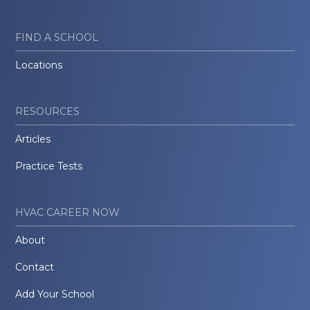
FIND A SCHOOL
Locations
RESOURCES
Articles
Practice Tests
HVAC CAREER NOW
About
Contact
Add Your School