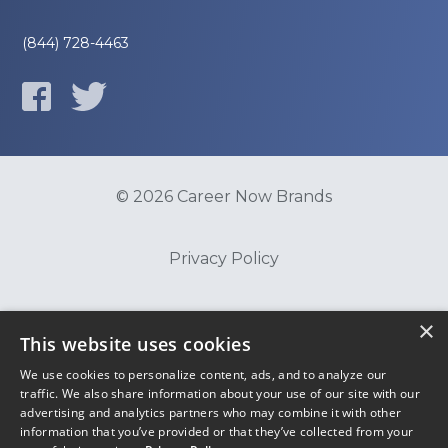
(844) 728-4463
© 2026 Career Now Brands
Privacy Policy
Do Not Sell or Share My Information
×
This website uses cookies
We use cookies to personalize content, ads, and to analyze our
Terms of Use
traffic. We also share information about your use of our site with our
advertising and analytics partners who may combine it with other
information that you’ve provided or that they’ve collected from your