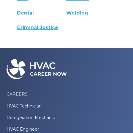
Dental
Welding
Criminal Justice
CAREERS
HVAC Technician
Refrigeration Mechanic
HVAC Engineer