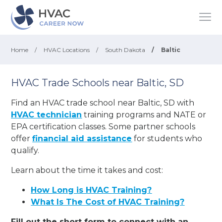
Home
/
HVAC Locations
/
South Dakota
/
Baltic
HVAC Trade Schools near Baltic, SD
Find an HVAC trade school near Baltic, SD with
HVAC technician
training programs and NATE or
EPA certification classes. Some partner schools
offer
financial aid assistance
for students who
qualify.
Learn about the time it takes and cost:
How Long is HVAC Training?
What Is The Cost of HVAC Training?
Fill out the short form to connect with an