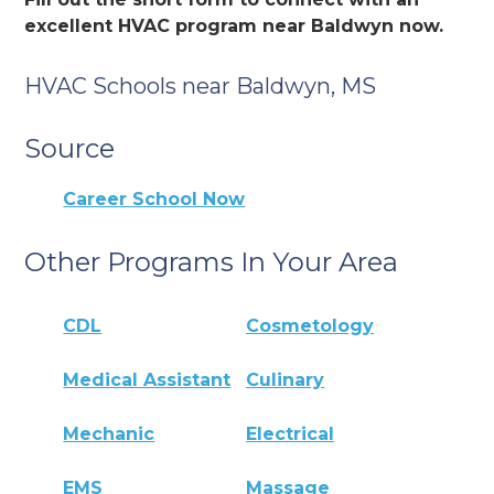
excellent HVAC program near Baldwyn now.
HVAC Schools near Baldwyn, MS
Source
Career School Now
Other Programs In Your Area
CDL
Cosmetology
Medical Assistant
Culinary
Mechanic
Electrical
EMS
Massage