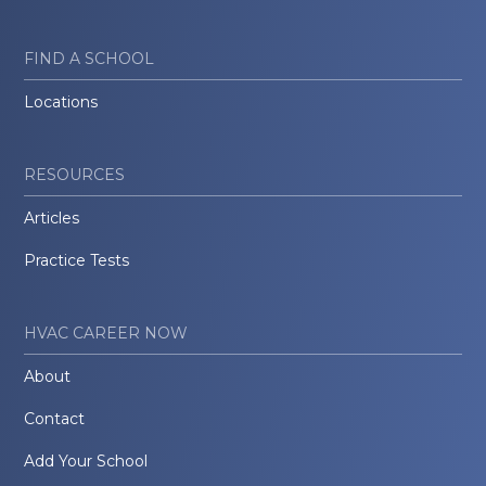
FIND A SCHOOL
Locations
RESOURCES
Articles
Practice Tests
HVAC CAREER NOW
About
Contact
Add Your School