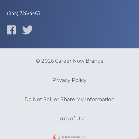
(844) 728-4463
© 2026 Career Now Brands
Privacy Policy
Do Not Sell or Share My Information
Terms of Use