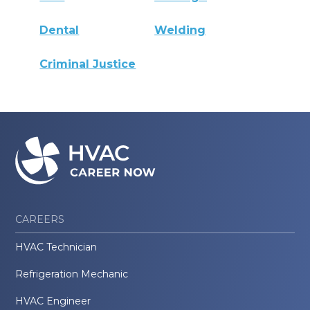
Dental
Welding
Criminal Justice
CAREERS
HVAC Technician
Refrigeration Mechanic
HVAC Engineer