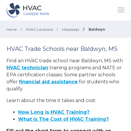
Home
/
HVAC Locations
/
Mississippi
/
Baldwyn
HVAC Trade Schools near Baldwyn, MS
Find an HVAC trade school near Baldwyn, MS with
HVAC technician
training programs and NATE or
EPA certification classes. Some partner schools
offer
financial aid assistance
for students who
qualify.
Learn about the time it takes and cost:
How Long is HVAC Training?
What Is The Cost of HVAC Training?
Fill out the short form to connect with an