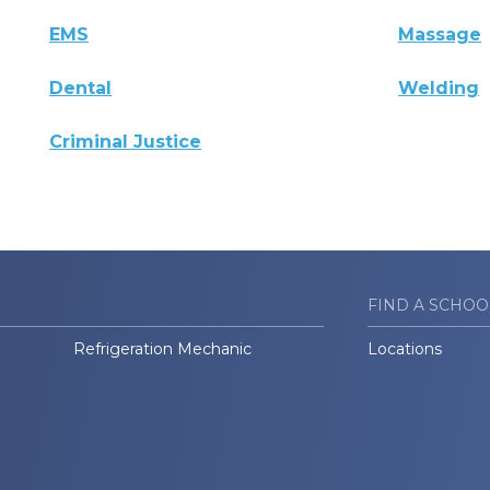
EMS
Massage
Dental
Welding
Criminal Justice
FIND A SCHOO
Refrigeration Mechanic
Locations