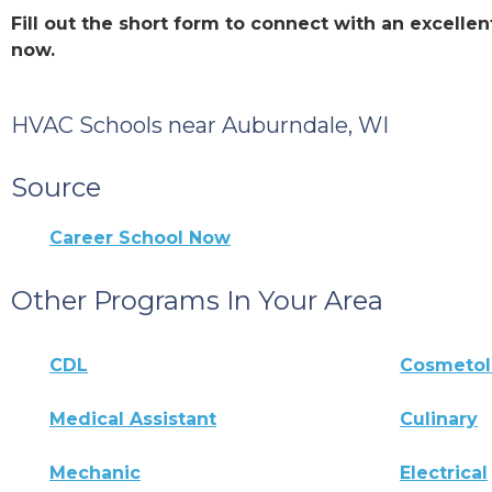
Fill out the short form to connect with an excell
now.
HVAC Schools near Auburndale, WI
Source
Career School Now
Other Programs In Your Area
CDL
Cosmeto
Medical Assistant
Culinary
Mechanic
Electrical