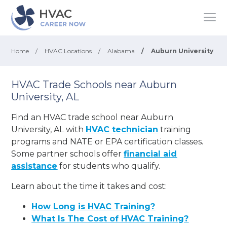
Home
/
HVAC Locations
/
Alabama
/
Auburn University
HVAC Trade Schools near Auburn
University, AL
Find an HVAC trade school near Auburn
University, AL with
HVAC technician
training
programs and NATE or EPA certification classes.
Some partner schools offer
financial aid
assistance
for students who qualify.
Learn about the time it takes and cost:
How Long is HVAC Training?
What Is The Cost of HVAC Training?