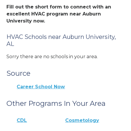
Fill out the short form to connect with an
excellent HVAC program near Auburn
University now.
HVAC Schools near Auburn University,
AL
Sorry there are no schools in your area.
Source
Career School Now
Other Programs In Your Area
CDL
Cosmetology