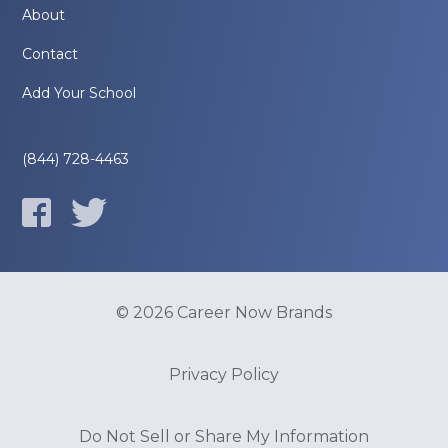
About
Contact
Add Your School
(844) 728-4463
© 2026 Career Now Brands
Privacy Policy
Do Not Sell or Share My Information