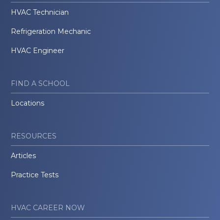
HVAC Technician
Refrigeration Mechanic
HVAC Engineer
FIND A SCHOOL
Locations
RESOURCES
Articles
Practice Tests
HVAC CAREER NOW