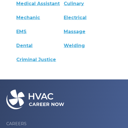
Medical Assistant
Culinary
Mechanic
Electrical
EMS
Massage
Dental
Welding
Criminal Justice
CAREERS