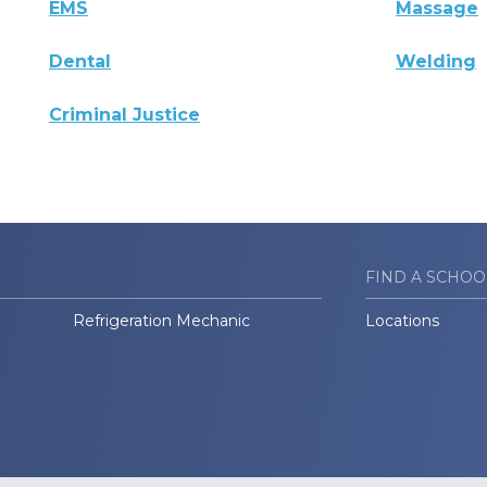
EMS
Massage
Dental
Welding
Criminal Justice
FIND A SCHOO
Refrigeration Mechanic
Locations