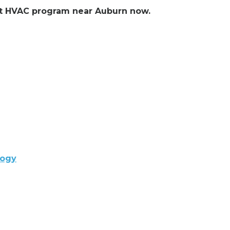
ent HVAC program near Auburn now.
logy