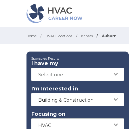
Home
/
HVAC Locations
/
Kansas
/
Auburn
Sponsored Results
I have my
I'm Interested in
Building & Construction
Focusing on
HVAC