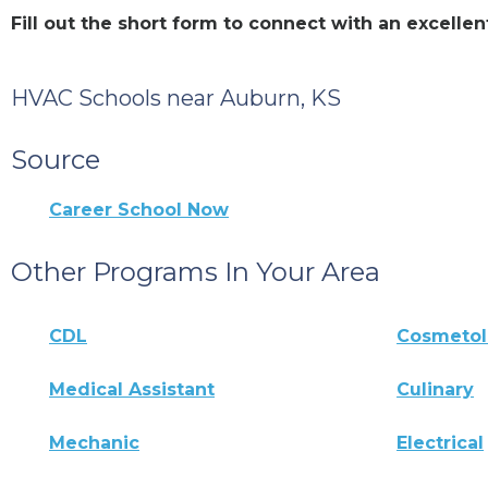
Fill out the short form to connect with an excell
HVAC Schools near Auburn, KS
Source
Career School Now
Other Programs In Your Area
CDL
Cosmeto
Medical Assistant
Culinary
Mechanic
Electrical