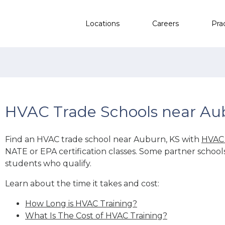
Locations
Careers
Pra
HVAC Trade Schools near Au
Find an HVAC trade school near Auburn, KS with
HVAC 
NATE or EPA certification classes. Some partner school
students who qualify.
Learn about the time it takes and cost:
How Long is HVAC Training?
What Is The Cost of HVAC Training?