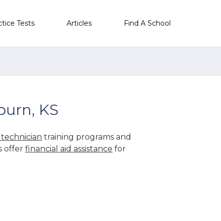
ctice Tests
Articles
Find A School
burn, KS
technician
training programs and
s offer
financial aid assistance
for