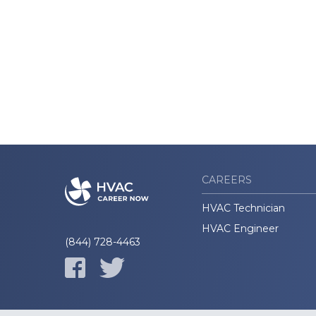
CAREERS
HVAC Technician
HVAC Engineer
(844) 728-4463