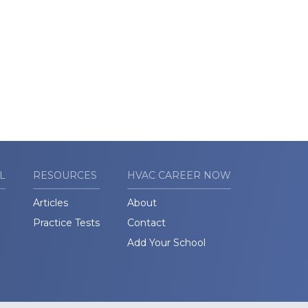
L
RESOURCES
HVAC CAREER NOW
Articles
About
Practice Tests
Contact
Add Your School