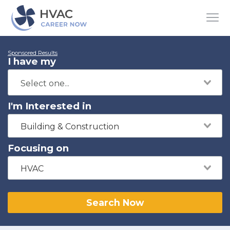
Sponsored Results
I have my
I'm Interested in
Building & Construction
Focusing on
HVAC
Search Now