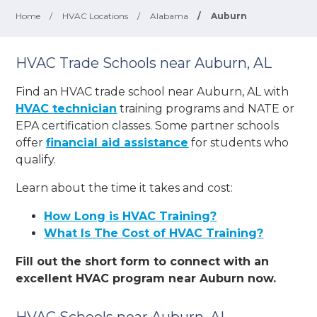
Home
/
HVAC Locations
/
Alabama
/
Auburn
HVAC Trade Schools near Auburn, AL
Find an HVAC trade school near Auburn, AL with
HVAC technician
training programs and NATE or
EPA certification classes. Some partner schools
offer
financial aid assistance
for students who
qualify.
Learn about the time it takes and cost:
How Long is HVAC Training?
What Is The Cost of HVAC Training?
Fill out the short form to connect with an
excellent HVAC program near Auburn now.
HVAC Schools near Auburn, AL