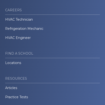
CAREERS
HVAC Technician
Refrigeration Mechanic
HVAC Engineer
FIND A SCHOOL
Locations
RESOURCES
Articles
Practice Tests