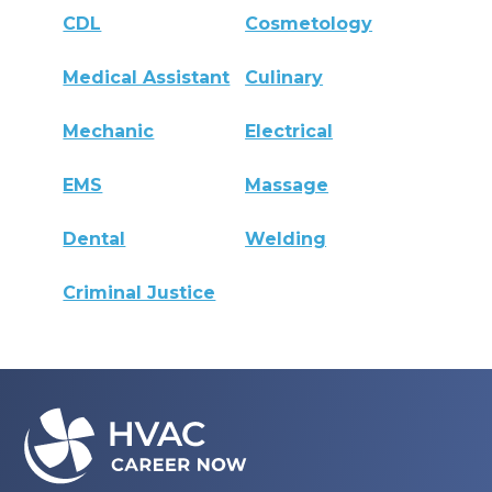
CDL
Cosmetology
Medical Assistant
Culinary
Mechanic
Electrical
EMS
Massage
Dental
Welding
Criminal Justice