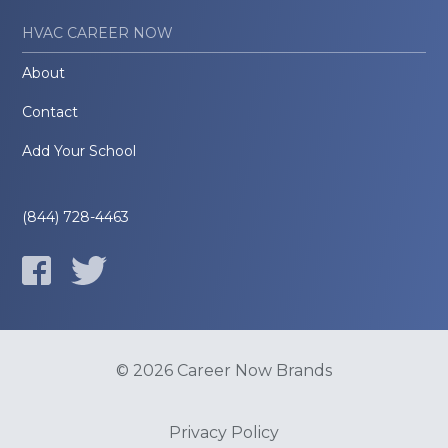
HVAC CAREER NOW
About
Contact
Add Your School
(844) 728-4463
© 2026 Career Now Brands
Privacy Policy