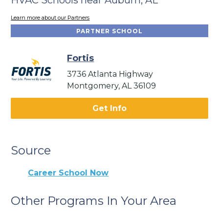
Learn more about our Partners
PARTNER SCHOOL
Fortis
3736 Atlanta Highway
Montgomery, AL 36109
Get Info
Source
Career School Now
Other Programs In Your Area