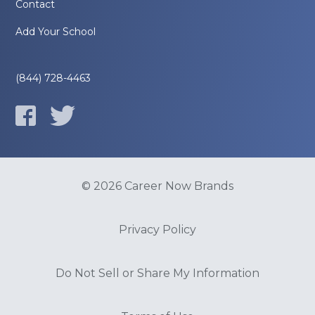
Contact
Add Your School
(844) 728-4463
© 2026 Career Now Brands
Privacy Policy
Do Not Sell or Share My Information