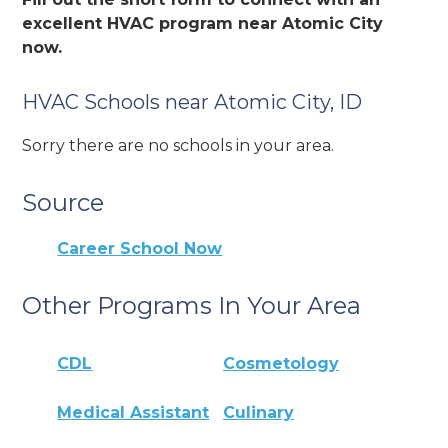
excellent HVAC program near Atomic City
now.
HVAC Schools near Atomic City, ID
Sorry there are no schools in your area.
Source
Career School Now
Other Programs In Your Area
CDL
Cosmetology
Medical Assistant
Culinary