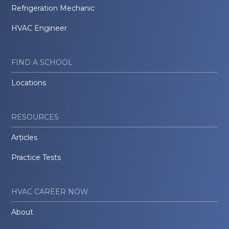
Refrigeration Mechanic
HVAC Engineer
FIND A SCHOOL
Locations
RESOURCES
Articles
Practice Tests
HVAC CAREER NOW
About