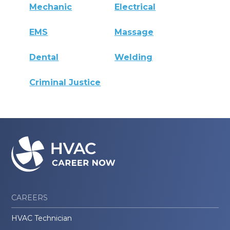
Mechanic
Electrical
EMS
Massage
Dental
Welding
Criminal Justice
CAREERS
HVAC Technician