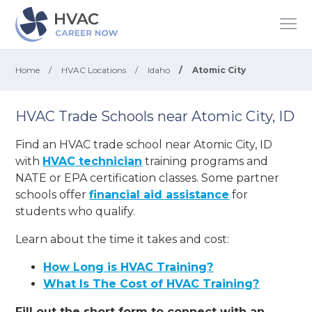
Home
/
HVAC Locations
/
Idaho
/
Atomic City
HVAC Trade Schools near Atomic City, ID
Find an HVAC trade school near Atomic City, ID
with
HVAC technician
training programs and
NATE or EPA certification classes. Some partner
schools offer
financial aid assistance
for
students who qualify.
Learn about the time it takes and cost:
How Long is HVAC Training?
What Is The Cost of HVAC Training?
Fill out the short form to connect with an