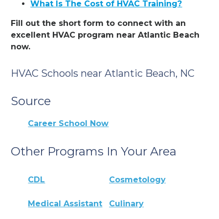
What Is The Cost of HVAC Training?
Fill out the short form to connect with an
excellent HVAC program near Atlantic Beach
now.
HVAC Schools near Atlantic Beach, NC
Source
Career School Now
Other Programs In Your Area
CDL
Cosmetology
Medical Assistant
Culinary