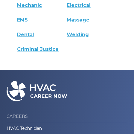
Mechanic
Electrical
EMS
Massage
Dental
Welding
Criminal Justice
CAREERS
HVAC Technician