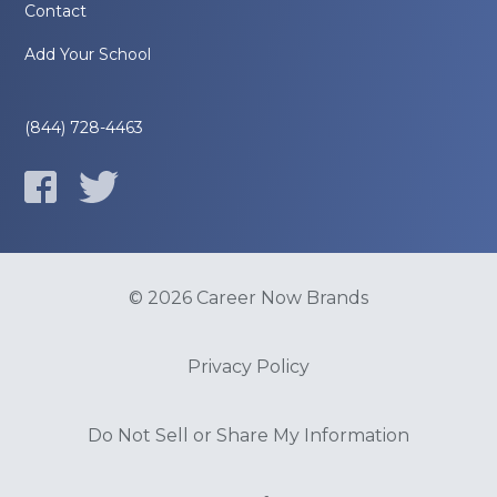
Contact
Add Your School
(844) 728-4463
© 2026 Career Now Brands
Privacy Policy
Do Not Sell or Share My Information