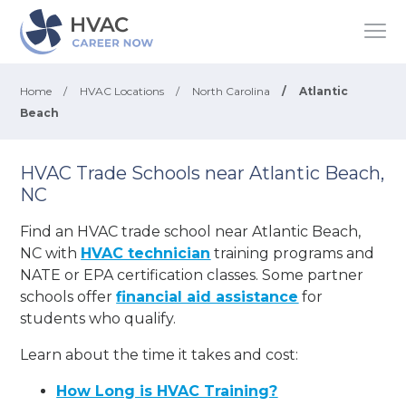
Home
/
HVAC Locations
/
North Carolina
/
Atlantic
Beach
HVAC Trade Schools near Atlantic Beach,
NC
Find an HVAC trade school near Atlantic Beach,
NC with
HVAC technician
training programs and
NATE or EPA certification classes. Some partner
schools offer
financial aid assistance
for
students who qualify.
Learn about the time it takes and cost:
How Long is HVAC Training?