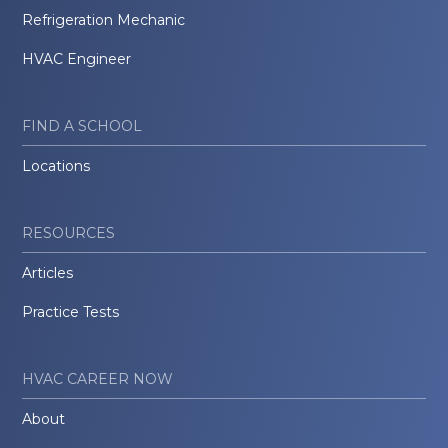
Refrigeration Mechanic
HVAC Engineer
FIND A SCHOOL
Locations
RESOURCES
Articles
Practice Tests
HVAC CAREER NOW
About