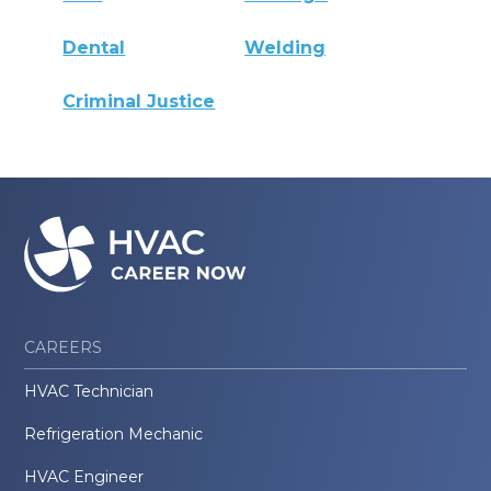
Dental
Welding
Criminal Justice
CAREERS
HVAC Technician
Refrigeration Mechanic
HVAC Engineer