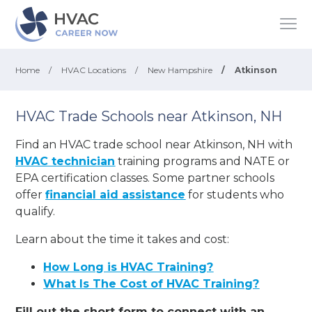
Home
/
HVAC Locations
/
New Hampshire
/
Atkinson
HVAC Trade Schools near Atkinson, NH
Find an HVAC trade school near Atkinson, NH with
HVAC technician
training programs and NATE or
EPA certification classes. Some partner schools
offer
financial aid assistance
for students who
qualify.
Learn about the time it takes and cost:
How Long is HVAC Training?
What Is The Cost of HVAC Training?
Fill out the short form to connect with an