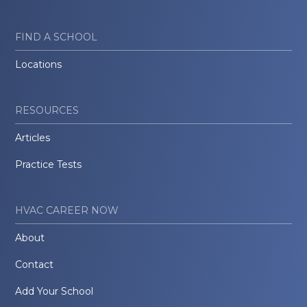
FIND A SCHOOL
Locations
RESOURCES
Articles
Practice Tests
HVAC CAREER NOW
About
Contact
Add Your School