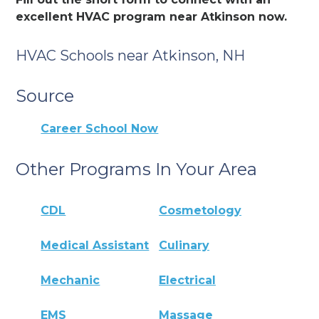
excellent HVAC program near Atkinson now.
HVAC Schools near Atkinson, NH
Source
Career School Now
Other Programs In Your Area
CDL
Cosmetology
Medical Assistant
Culinary
Mechanic
Electrical
EMS
Massage