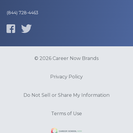
(844) 728-4463
© 2026 Career Now Brands
Privacy Policy
Do Not Sell or Share My Information
Terms of Use