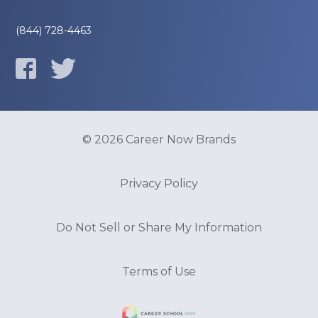
(844) 728-4463
© 2026 Career Now Brands
Privacy Policy
Do Not Sell or Share My Information
Terms of Use