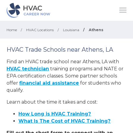
Home
/
HVAC Locations
/
Louisiana
/
Athens
HVAC Trade Schools near Athens, LA
Find an HVAC trade school near Athens, LA with
HVAC technician
training programs and NATE or
EPA certification classes. Some partner schools
offer
financial aid assistance
for students who
qualify.
Learn about the time it takes and cost:
How Long is HVAC Training?
What Is The Cost of HVAC Training?
Fill out the short form to connect with an