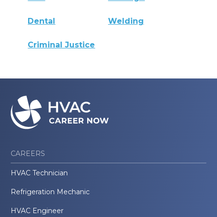
Dental
Welding
Criminal Justice
CAREERS
HVAC Technician
Refrigeration Mechanic
HVAC Engineer