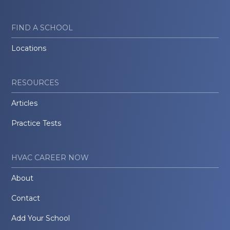
FIND A SCHOOL
Locations
RESOURCES
Articles
Practice Tests
HVAC CAREER NOW
About
Contact
Add Your School