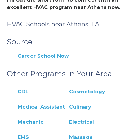
excellent HVAC program near Athens now.
HVAC Schools near Athens, LA
Source
Career School Now
Other Programs In Your Area
CDL
Cosmetology
Medical Assistant
Culinary
Mechanic
Electrical
EMS
Massage