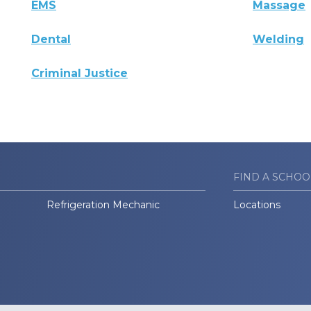
EMS
Massage
Dental
Welding
Criminal Justice
FIND A SCHOO
Refrigeration Mechanic
Locations