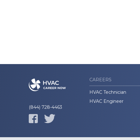
CAREERS
HVAC Technician
HVAC Engineer
(844) 728-4463