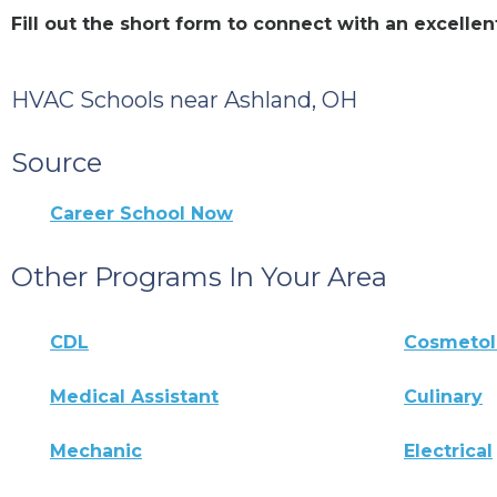
Fill out the short form to connect with an excell
HVAC Schools near Ashland, OH
Source
Career School Now
Other Programs In Your Area
CDL
Cosmeto
Medical Assistant
Culinary
Mechanic
Electrical