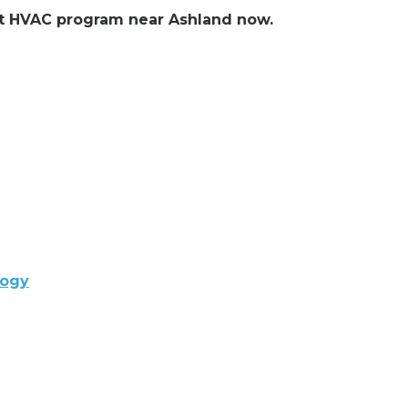
ent HVAC program near Ashland now.
logy