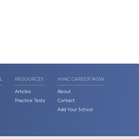
L
RESOURCES
HVAC CAREER NOW
Articles
About
Practice Tests
Contact
Add Your School