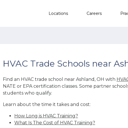
Locations
Careers
Pra
HVAC Trade Schools near As
Find an HVAC trade school near Ashland, OH with
HVAC
NATE or EPA certification classes. Some partner school
students who qualify.
Learn about the time it takes and cost:
How Long is HVAC Training?
What Is The Cost of HVAC Training?