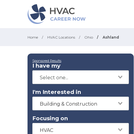
Home
/
HVAC Locations
/
Ohio
/
Ashland
Sponsored Results
I have my
I'm Interested in
Building & Construction
Focusing on
HVAC