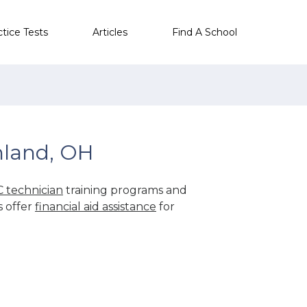
ctice Tests
Articles
Find A School
hland, OH
 technician
training programs and
s offer
financial aid assistance
for