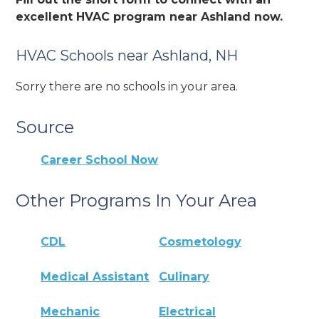
excellent HVAC program near Ashland now.
HVAC Schools near Ashland, NH
Sorry there are no schools in your area.
Source
Career School Now
Other Programs In Your Area
CDL
Cosmetology
Medical Assistant
Culinary
Mechanic
Electrical