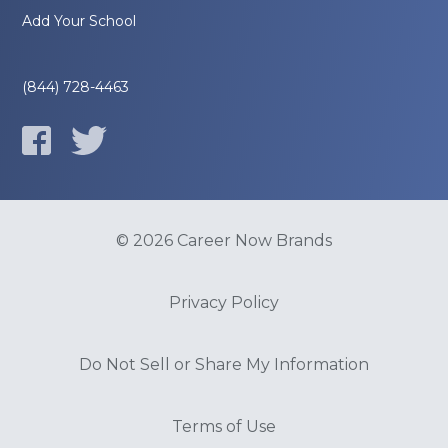
Add Your School
(844) 728-4463
© 2026 Career Now Brands
Privacy Policy
Do Not Sell or Share My Information
Terms of Use