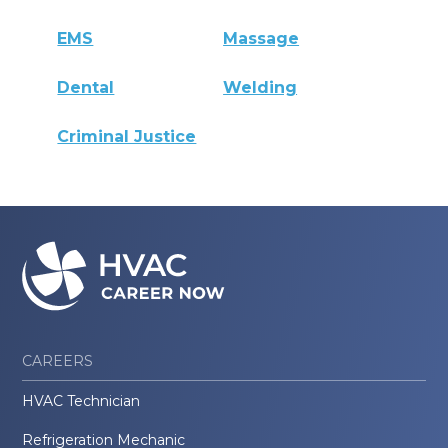
EMS
Massage
Dental
Welding
Criminal Justice
CAREERS
HVAC Technician
Refrigeration Mechanic