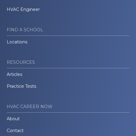
HVAC Engineer
FIND A SCHOOL
Locations
RESOURCES
Articles
Practice Tests
HVAC CAREER NOW
About
Contact