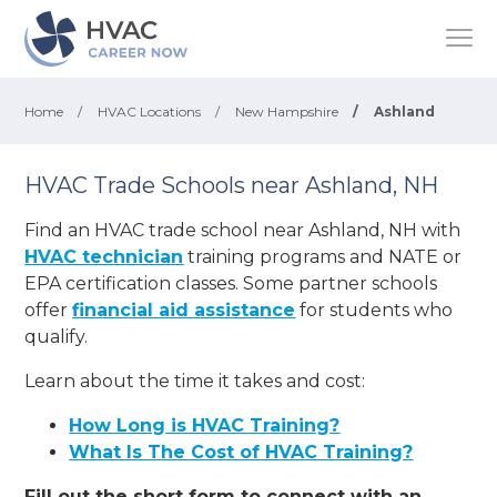
Home
/
HVAC Locations
/
New Hampshire
/
Ashland
HVAC Trade Schools near Ashland, NH
Find an HVAC trade school near Ashland, NH with
HVAC technician
training programs and NATE or
EPA certification classes. Some partner schools
offer
financial aid assistance
for students who
qualify.
Learn about the time it takes and cost:
How Long is HVAC Training?
What Is The Cost of HVAC Training?
Fill out the short form to connect with an