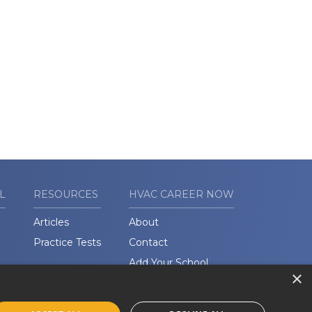
L
RESOURCES
HVAC CAREER NOW
Articles
About
Practice Tests
Contact
Add Your School
×