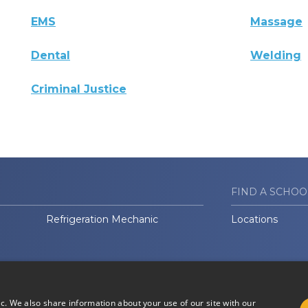
EMS
Massage
Dental
Welding
Criminal Justice
FIND A SCHOO
Refrigeration Mechanic
Locations
ic. We also share information about your use of our site with our