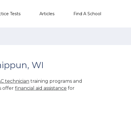
ctice Tests
Articles
Find A School
hippun, WI
C technician
training programs and
s offer
financial aid assistance
for