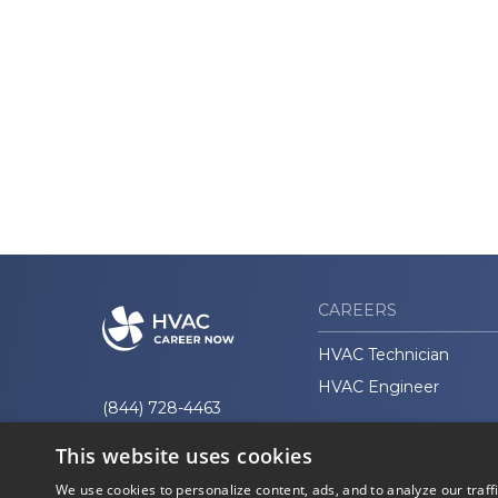
CAREERS
HVAC Technician
HVAC Engineer
(844) 728-4463
This website uses cookies
We use cookies to personalize content, ads, and to analyze our traff