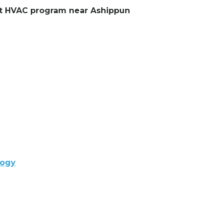
ent HVAC program near Ashippun
logy