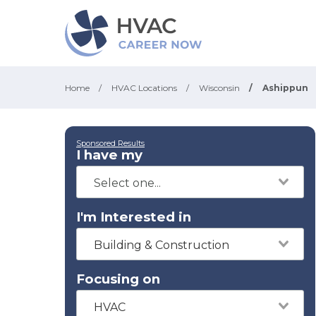
Home
/
HVAC Locations
/
Wisconsin
/
Ashippun
Sponsored Results
I have my
I'm Interested in
Building & Construction
Focusing on
HVAC