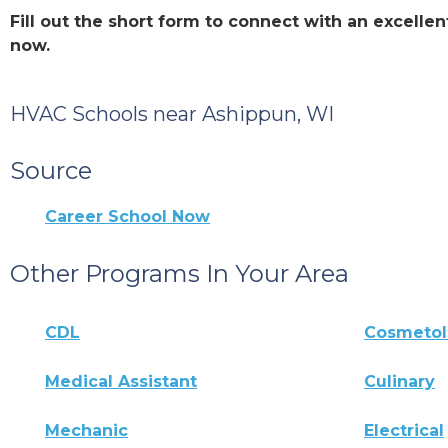
Fill out the short form to connect with an excell
now.
HVAC Schools near Ashippun, WI
Source
Career School Now
Other Programs In Your Area
CDL
Cosmeto
Medical Assistant
Culinary
Mechanic
Electrical