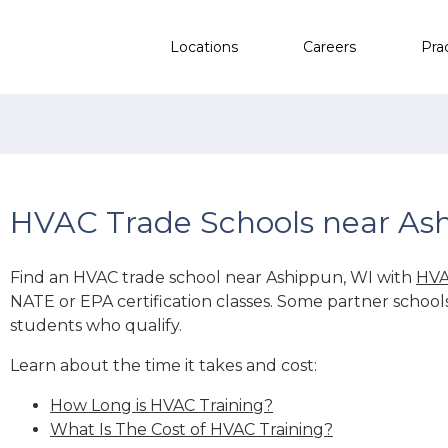
Locations
Careers
Pra
HVAC Trade Schools near As
Find an HVAC trade school near Ashippun, WI with
HVA
NATE or EPA certification classes. Some partner school
students who qualify.
Learn about the time it takes and cost:
How Long is HVAC Training?
What Is The Cost of HVAC Training?