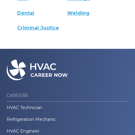
Dental
Welding
Criminal Justice
CAREERS
HVAC Technician
Refrigeration Mechanic
HVAC Engineer