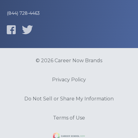
(844) 728-4463
© 2026 Career Now Brands
Privacy Policy
Do Not Sell or Share My Information
Terms of Use