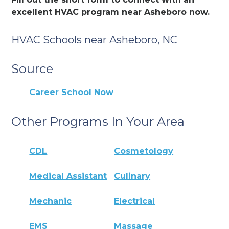
excellent HVAC program near Asheboro now.
HVAC Schools near Asheboro, NC
Source
Career School Now
Other Programs In Your Area
CDL
Cosmetology
Medical Assistant
Culinary
Mechanic
Electrical
EMS
Massage