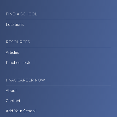
FIND A SCHOOL
Locations
RESOURCES
Articles
Practice Tests
HVAC CAREER NOW
About
Contact
Add Your School