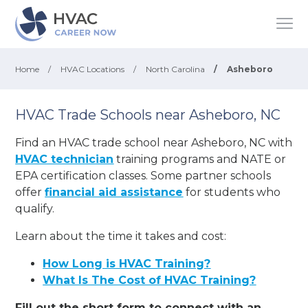
Home
/
HVAC Locations
/
North Carolina
/
Asheboro
HVAC Trade Schools near Asheboro, NC
Find an HVAC trade school near Asheboro, NC with
HVAC technician
training programs and NATE or
EPA certification classes. Some partner schools
offer
financial aid assistance
for students who
qualify.
Learn about the time it takes and cost:
How Long is HVAC Training?
What Is The Cost of HVAC Training?
Fill out the short form to connect with an