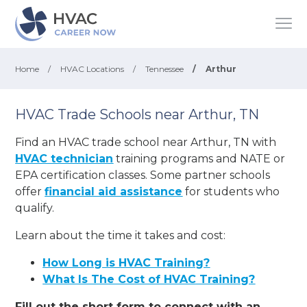
Home
/
HVAC Locations
/
Tennessee
/
Arthur
HVAC Trade Schools near Arthur, TN
Find an HVAC trade school near Arthur, TN with
HVAC technician
training programs and NATE or
EPA certification classes. Some partner schools
offer
financial aid assistance
for students who
qualify.
Learn about the time it takes and cost:
How Long is HVAC Training?
What Is The Cost of HVAC Training?
Fill out the short form to connect with an