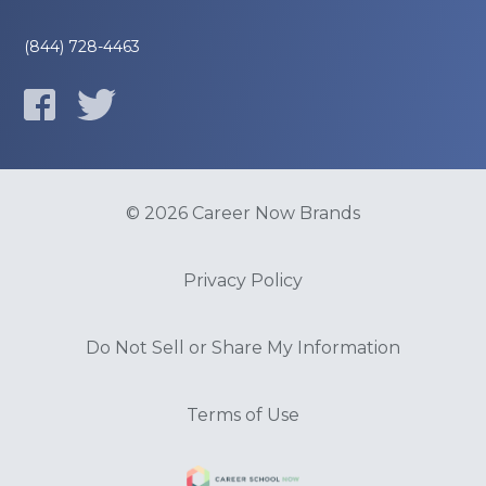
(844) 728-4463
© 2026 Career Now Brands
Privacy Policy
Do Not Sell or Share My Information
Terms of Use