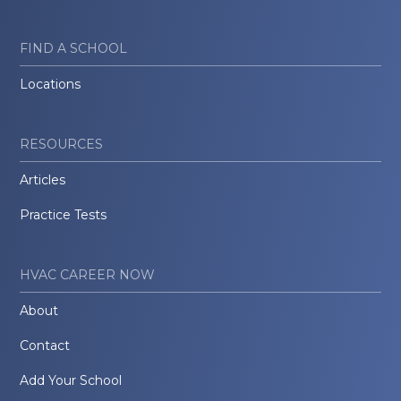
FIND A SCHOOL
Locations
RESOURCES
Articles
Practice Tests
HVAC CAREER NOW
About
Contact
Add Your School