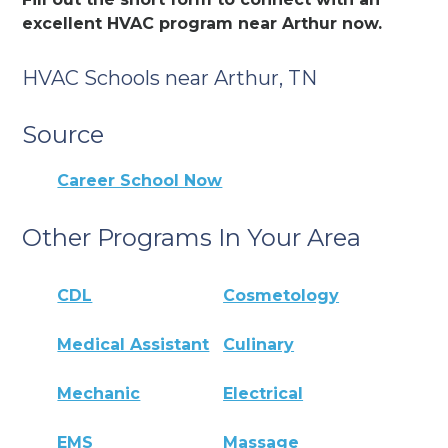
excellent HVAC program near Arthur now.
HVAC Schools near Arthur, TN
Source
Career School Now
Other Programs In Your Area
CDL
Cosmetology
Medical Assistant
Culinary
Mechanic
Electrical
EMS
Massage