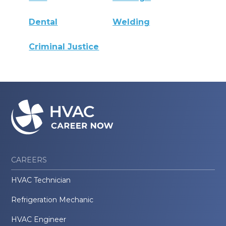
Dental
Welding
Criminal Justice
CAREERS
HVAC Technician
Refrigeration Mechanic
HVAC Engineer