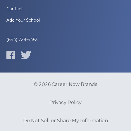
Contact
Add Your School
(844) 728-4463
© 2026 Career Now Brands
Privacy Policy
Do Not Sell or Share My Information