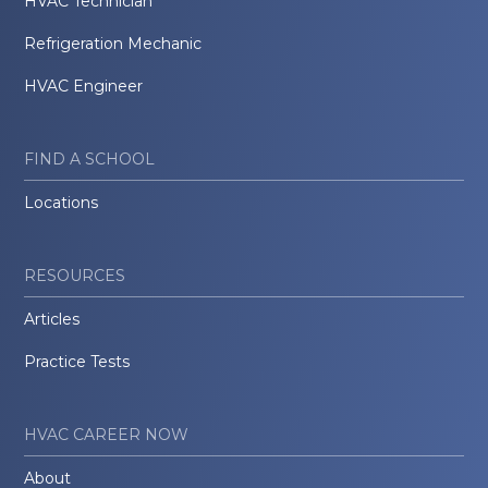
HVAC Technician
Refrigeration Mechanic
HVAC Engineer
FIND A SCHOOL
Locations
RESOURCES
Articles
Practice Tests
HVAC CAREER NOW
About