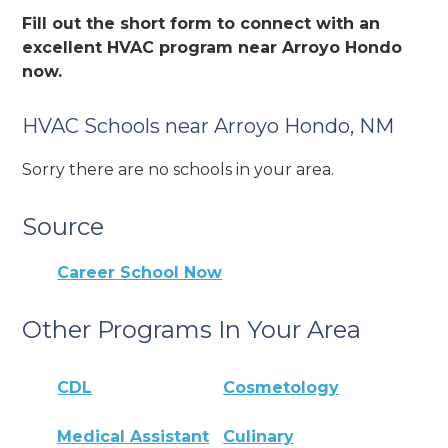
Fill out the short form to connect with an
excellent HVAC program near Arroyo Hondo
now.
HVAC Schools near Arroyo Hondo, NM
Sorry there are no schools in your area.
Source
Career School Now
Other Programs In Your Area
CDL
Cosmetology
Medical Assistant
Culinary