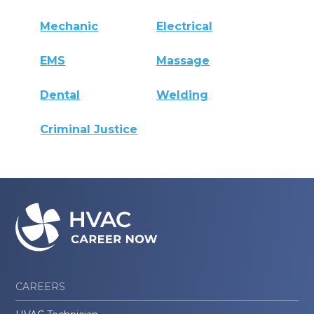
Mechanic
Electrical
EMS
Massage
Dental
Welding
Criminal Justice
CAREERS