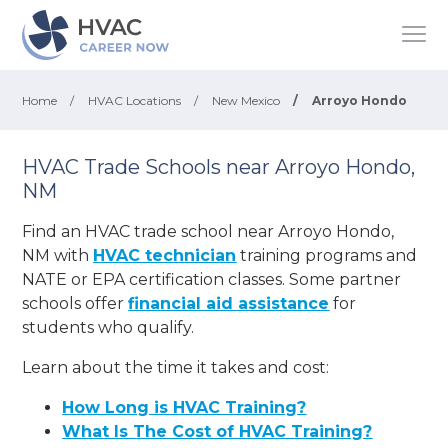
Home
/
HVAC Locations
/
New Mexico
/
Arroyo Hondo
HVAC Trade Schools near Arroyo Hondo,
NM
Find an HVAC trade school near Arroyo Hondo,
NM with
HVAC technician
training programs and
NATE or EPA certification classes. Some partner
schools offer
financial aid assistance
for
students who qualify.
Learn about the time it takes and cost:
How Long is HVAC Training?
What Is The Cost of HVAC Training?