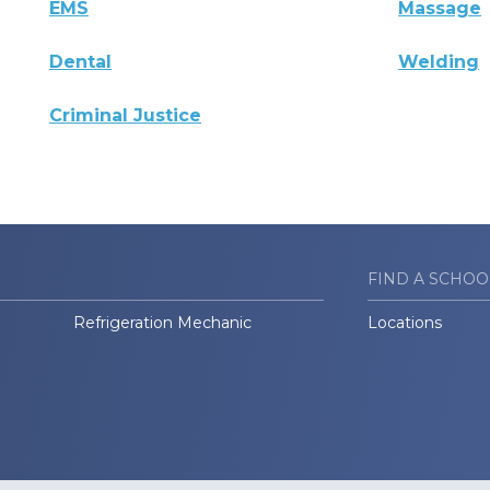
EMS
Massage
Dental
Welding
Criminal Justice
FIND A SCHOO
Refrigeration Mechanic
Locations