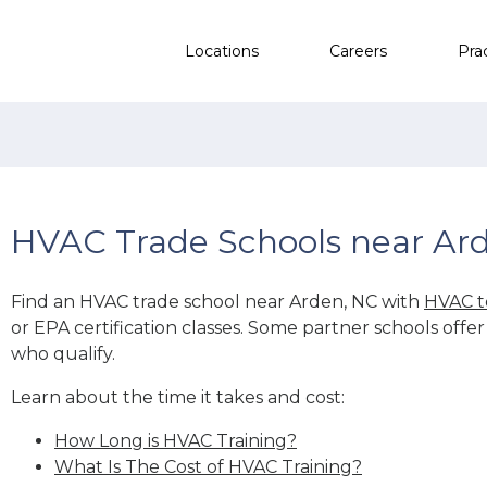
Locations
Careers
Pra
HVAC Trade Schools near Ar
Find an HVAC trade school near Arden, NC with
HVAC t
or EPA certification classes. Some partner schools offe
who qualify.
Learn about the time it takes and cost:
How Long is HVAC Training?
What Is The Cost of HVAC Training?