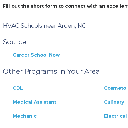
Fill out the short form to connect with an excell
HVAC Schools near Arden, NC
Source
Career School Now
Other Programs In Your Area
CDL
Cosmeto
Medical Assistant
Culinary
Mechanic
Electrical