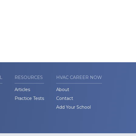
L
RESOURCES
HVAC CAREER NOW
Articles
About
Practice Tests
Contact
Add Your School