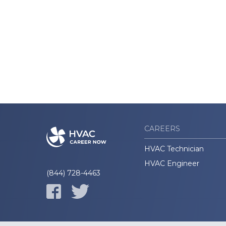
CAREERS
HVAC Technician
HVAC Engineer
(844) 728-4463