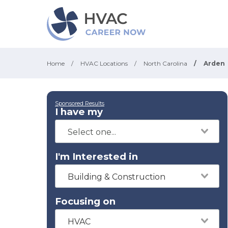
Home
/
HVAC Locations
/
North Carolina
/
Arden
Sponsored Results
I have my
I'm Interested in
Building & Construction
Focusing on
HVAC