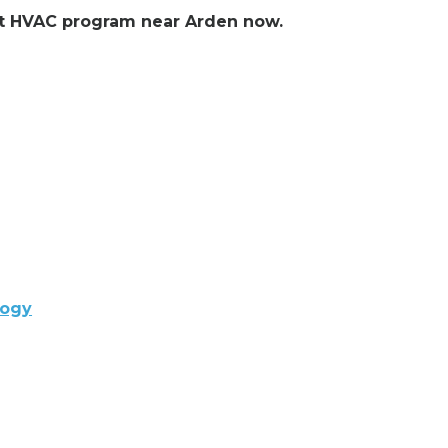
ent HVAC program near Arden now.
logy