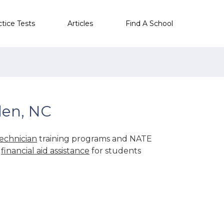
ctice Tests
Articles
Find A School
den, NC
echnician
training programs and NATE
r
financial aid assistance
for students