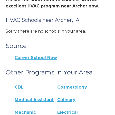
excellent HVAC program near Archer now.
HVAC Schools near Archer, IA
Sorry there are no schools in your area.
Source
Career School Now
Other Programs In Your Area
CDL
Cosmetology
Medical Assistant
Culinary
Mechanic
Electrical