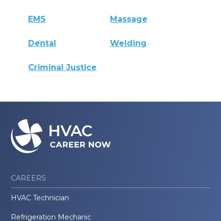
EMS
Massage
Dental
Welding
Criminal Justice
CAREERS
HVAC Technician
Refrigeration Mechanic