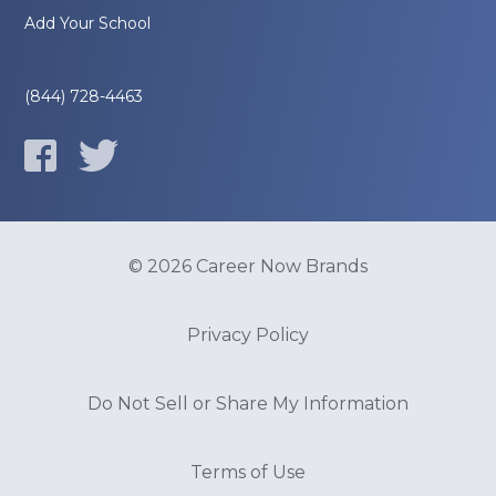
Add Your School
(844) 728-4463
© 2026 Career Now Brands
Privacy Policy
Do Not Sell or Share My Information
Terms of Use