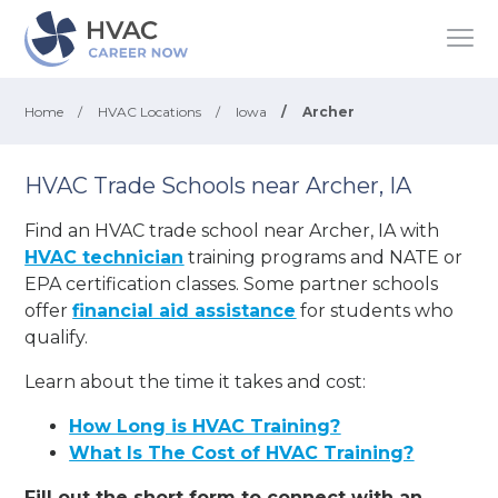
Home
/
HVAC Locations
/
Iowa
/
Archer
HVAC Trade Schools near Archer, IA
Find an HVAC trade school near Archer, IA with
HVAC technician
training programs and NATE or
EPA certification classes. Some partner schools
offer
financial aid assistance
for students who
qualify.
Learn about the time it takes and cost:
How Long is HVAC Training?
What Is The Cost of HVAC Training?
Fill out the short form to connect with an