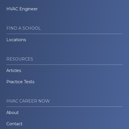
HVAC Engineer
FIND A SCHOOL
Locations
RESOURCES
Articles
Practice Tests
HVAC CAREER NOW
About
Contact