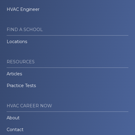
HVAC Engineer
FIND A SCHOOL
Locations
RESOURCES
Articles
Practice Tests
HVAC CAREER NOW
About
Contact