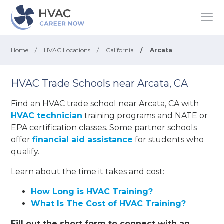
Home
/
HVAC Locations
/
California
/
Arcata
HVAC Trade Schools near Arcata, CA
Find an HVAC trade school near Arcata, CA with
HVAC technician
training programs and NATE or
EPA certification classes. Some partner schools
offer
financial aid assistance
for students who
qualify.
Learn about the time it takes and cost:
How Long is HVAC Training?
What Is The Cost of HVAC Training?
Fill out the short form to connect with an