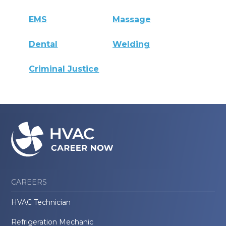
EMS
Massage
Dental
Welding
Criminal Justice
CAREERS
HVAC Technician
Refrigeration Mechanic