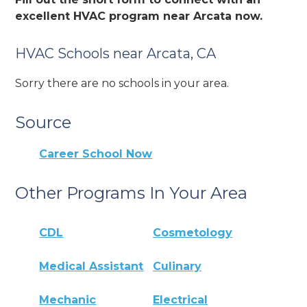
excellent HVAC program near Arcata now.
HVAC Schools near Arcata, CA
Sorry there are no schools in your area.
Source
Career School Now
Other Programs In Your Area
CDL
Cosmetology
Medical Assistant
Culinary
Mechanic
Electrical