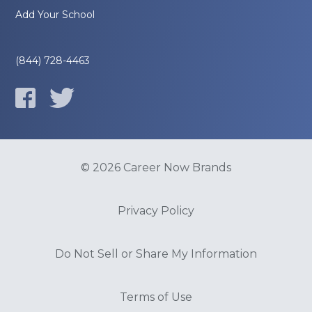
Add Your School
(844) 728-4463
© 2026 Career Now Brands
Privacy Policy
Do Not Sell or Share My Information
Terms of Use