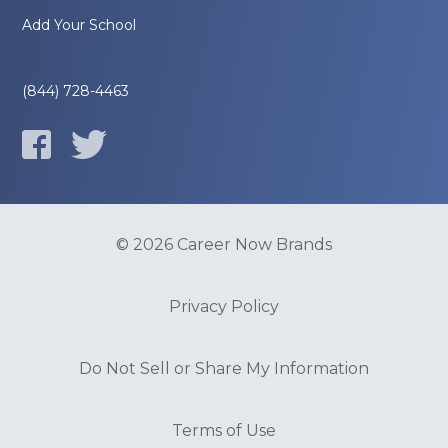
Add Your School
(844) 728-4463
© 2026 Career Now Brands
Privacy Policy
Do Not Sell or Share My Information
Terms of Use