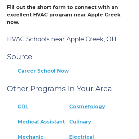
Fill out the short form to connect with an
excellent HVAC program near Apple Creek
now.
HVAC Schools near Apple Creek, OH
Source
Career School Now
Other Programs In Your Area
CDL
Cosmetology
Medical Assistant
Culinary
Mechanic
Electrical