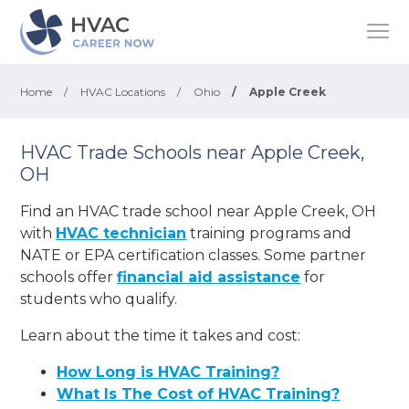
Home
/
HVAC Locations
/
Ohio
/
Apple Creek
HVAC Trade Schools near Apple Creek,
OH
Find an HVAC trade school near Apple Creek, OH
with
HVAC technician
training programs and
NATE or EPA certification classes. Some partner
schools offer
financial aid assistance
for
students who qualify.
Learn about the time it takes and cost:
How Long is HVAC Training?
What Is The Cost of HVAC Training?