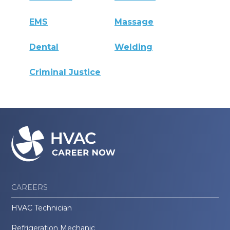
EMS
Massage
Dental
Welding
Criminal Justice
CAREERS
HVAC Technician
Refrigeration Mechanic