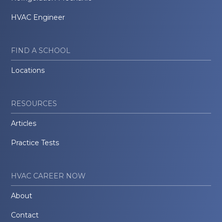
HVAC Engineer
FIND A SCHOOL
Locations
RESOURCES
Articles
Practice Tests
HVAC CAREER NOW
About
Contact