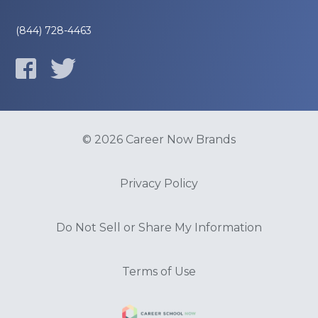
(844) 728-4463
© 2026 Career Now Brands
Privacy Policy
Do Not Sell or Share My Information
Terms of Use