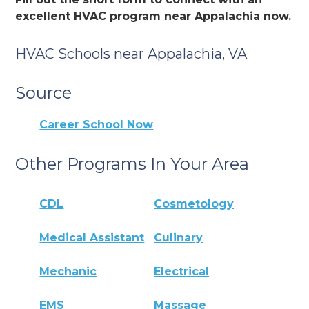
excellent HVAC program near Appalachia now.
HVAC Schools near Appalachia, VA
Source
Career School Now
Other Programs In Your Area
CDL
Cosmetology
Medical Assistant
Culinary
Mechanic
Electrical
EMS
Massage