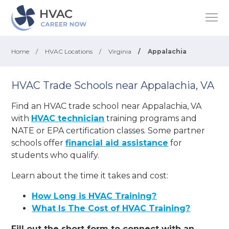
Home
/
HVAC Locations
/
Virginia
/
Appalachia
HVAC Trade Schools near Appalachia, VA
Find an HVAC trade school near Appalachia, VA
with
HVAC technician
training programs and
NATE or EPA certification classes. Some partner
schools offer
financial aid assistance
for
students who qualify.
Learn about the time it takes and cost:
How Long is HVAC Training?
What Is The Cost of HVAC Training?
Fill out the short form to connect with an