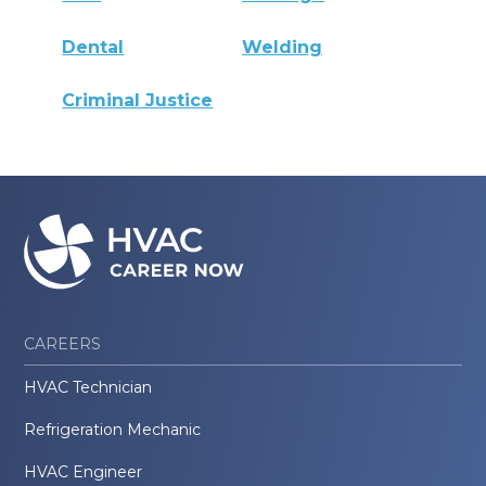
Dental
Welding
Criminal Justice
CAREERS
HVAC Technician
Refrigeration Mechanic
HVAC Engineer