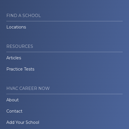
FIND A SCHOOL
Locations
RESOURCES
Articles
Practice Tests
HVAC CAREER NOW
About
Contact
Add Your School