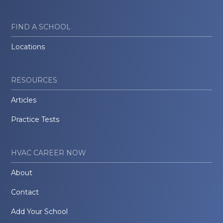
FIND A SCHOOL
Locations
RESOURCES
Articles
Practice Tests
HVAC CAREER NOW
About
Contact
Add Your School