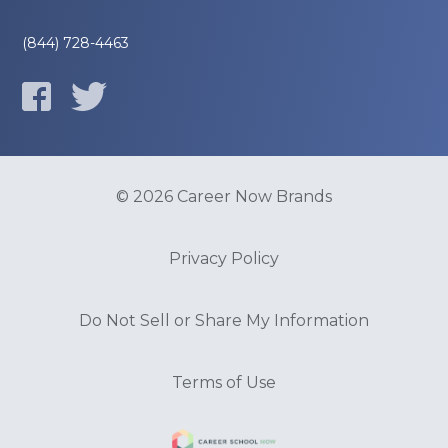
(844) 728-4463
© 2026 Career Now Brands
Privacy Policy
Do Not Sell or Share My Information
Terms of Use