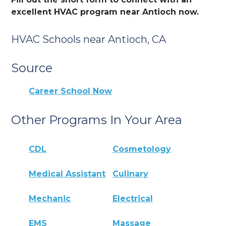
excellent HVAC program near Antioch now.
HVAC Schools near Antioch, CA
Source
Career School Now
Other Programs In Your Area
CDL
Cosmetology
Medical Assistant
Culinary
Mechanic
Electrical
EMS
Massage