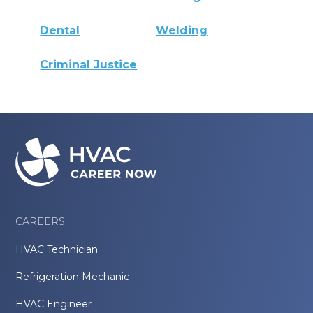
Dental
Welding
Criminal Justice
CAREERS
HVAC Technician
Refrigeration Mechanic
HVAC Engineer