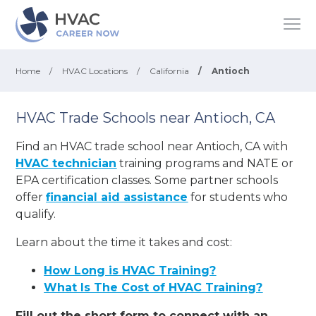
Home
/
HVAC Locations
/
California
/
Antioch
HVAC Trade Schools near Antioch, CA
Find an HVAC trade school near Antioch, CA with
HVAC technician
training programs and NATE or
EPA certification classes. Some partner schools
offer
financial aid assistance
for students who
qualify.
Learn about the time it takes and cost:
How Long is HVAC Training?
What Is The Cost of HVAC Training?
Fill out the short form to connect with an