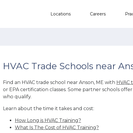
Locations
Careers
Pra
HVAC Trade Schools near An
Find an HVAC trade school near Anson, ME with
HVAC t
or EPA certification classes. Some partner schools offe
who qualify.
Learn about the time it takes and cost:
How Long is HVAC Training?
What Is The Cost of HVAC Training?