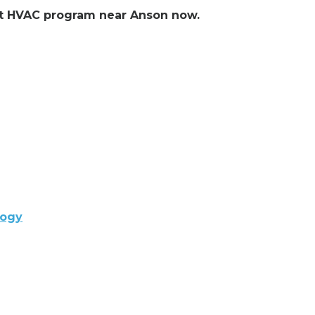
ent HVAC program near Anson now.
logy