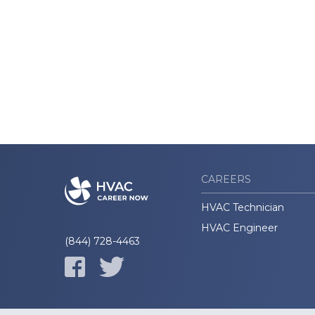
CAREERS
HVAC Technician
HVAC Engineer
(844) 728-4463