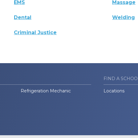
EMS
Massage
Dental
Welding
Criminal Justice
FIND A SCHOO
Refrigeration Mechanic
Locations