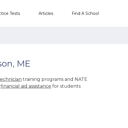
ctice Tests
Articles
Find A School
son, ME
echnician
training programs and NATE
r
financial aid assistance
for students