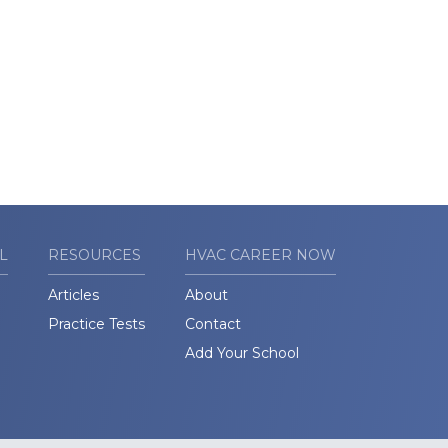
L
RESOURCES
HVAC CAREER NOW
Articles
About
Practice Tests
Contact
Add Your School