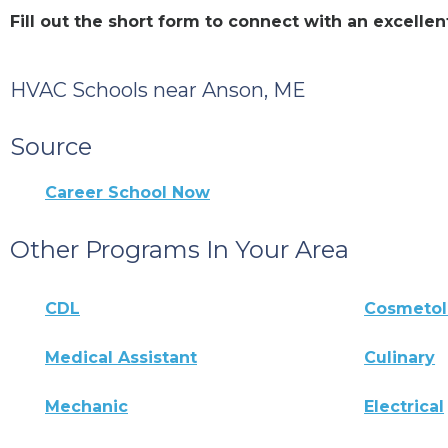
Fill out the short form to connect with an excell
HVAC Schools near Anson, ME
Source
Career School Now
Other Programs In Your Area
CDL
Cosmeto
Medical Assistant
Culinary
Mechanic
Electrical