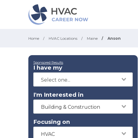
Home
/
HVAC Locations
/
Maine
/
Anson
Sponsored Results
I have my
I'm Interested in
Building & Construction
Focusing on
HVAC