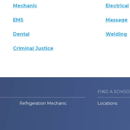
Mechanic
Electrical
EMS
Massage
Dental
Welding
Criminal Justice
FIND A SCHOO
Refrigeration Mechanic
Locations