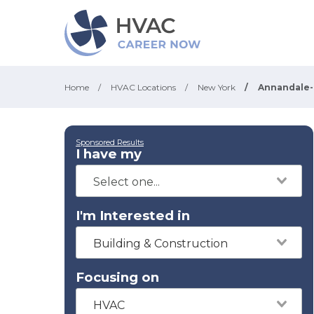
Home
/
HVAC Locations
/
New York
/
Annandale
Sponsored Results
I have my
I'm Interested in
Building & Construction
Focusing on
HVAC