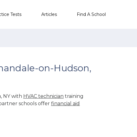
ctice Tests
Articles
Find A School
nandale-on-Hudson,
, NY with
HVAC technician
training
partner schools offer
financial aid