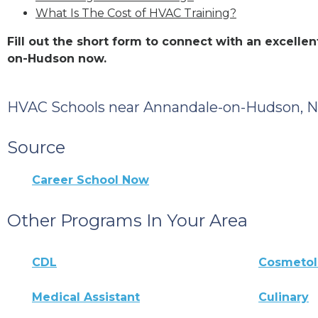
What Is The Cost of HVAC Training?
Fill out the short form to connect with an excell
on-Hudson now.
HVAC Schools near Annandale-on-Hudson, 
Source
Career School Now
Other Programs In Your Area
CDL
Cosmeto
Medical Assistant
Culinary