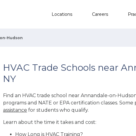
Locations
Careers
Pra
-on-Hudson
HVAC Trade Schools near An
NY
Find an HVAC trade school near Annandale-on-Hudson
programs and NATE or EPA certification classes. Some 
assistance
for students who qualify.
Learn about the time it takes and cost:
How Long is HVAC Training?