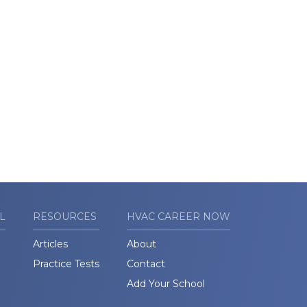
L
RESOURCES
HVAC CAREER NOW
Articles
About
Practice Tests
Contact
Add Your School