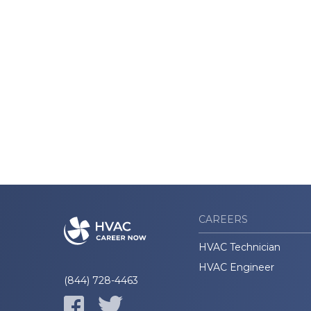
CAREERS
HVAC Technician
HVAC Engineer
(844) 728-4463