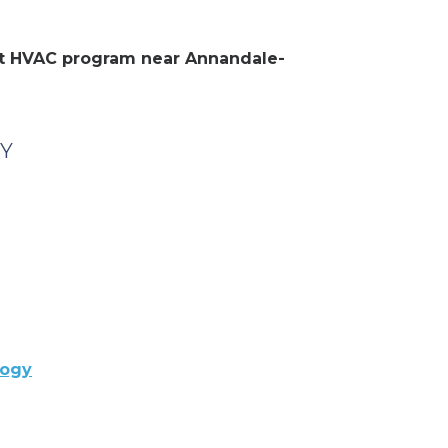
ent HVAC program near Annandale-
NY
logy