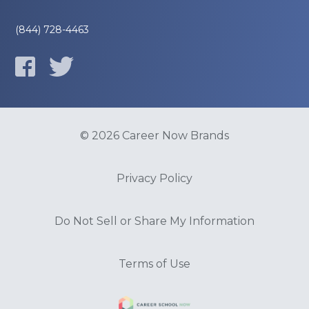
(844) 728-4463
© 2026 Career Now Brands
Privacy Policy
Do Not Sell or Share My Information
Terms of Use