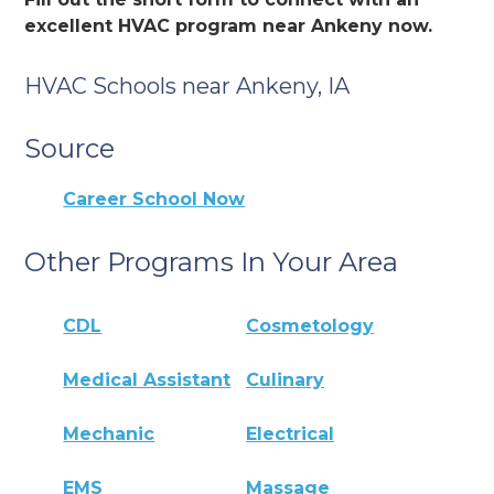
excellent HVAC program near Ankeny now.
HVAC Schools near Ankeny, IA
Source
Career School Now
Other Programs In Your Area
CDL
Cosmetology
Medical Assistant
Culinary
Mechanic
Electrical
EMS
Massage