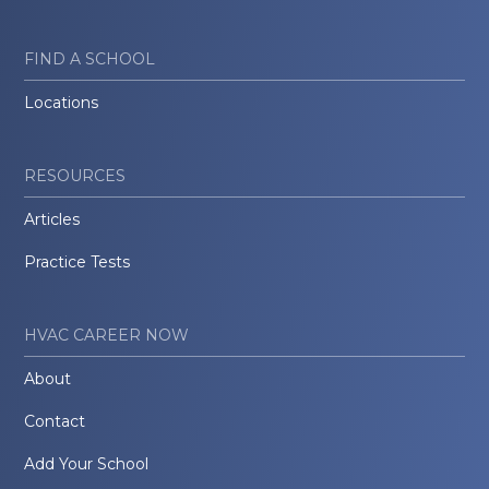
FIND A SCHOOL
Locations
RESOURCES
Articles
Practice Tests
HVAC CAREER NOW
About
Contact
Add Your School