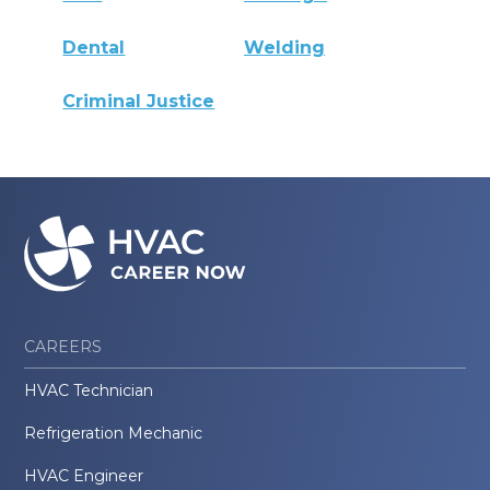
Dental
Welding
Criminal Justice
CAREERS
HVAC Technician
Refrigeration Mechanic
HVAC Engineer