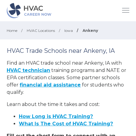
Home
/
HVAC Locations
/
Iowa
/
Ankeny
HVAC Trade Schools near Ankeny, IA
Find an HVAC trade school near Ankeny, IA with
HVAC technician
training programs and NATE or
EPA certification classes. Some partner schools
offer
financial aid assistance
for students who
qualify.
Learn about the time it takes and cost:
How Long is HVAC Training?
What Is The Cost of HVAC Training?
Fill out the short form to connect with an