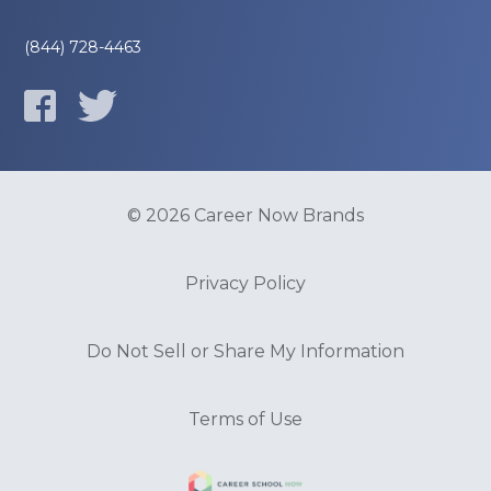
(844) 728-4463
© 2026 Career Now Brands
Privacy Policy
Do Not Sell or Share My Information
Terms of Use