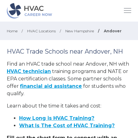
Home
/
HVAC Locations
/
New Hampshire
/
Andover
HVAC Trade Schools near Andover, NH
Find an HVAC trade school near Andover, NH with
HVAC technician
training programs and NATE or
EPA certification classes. Some partner schools
offer
financial aid assistance
for students who
qualify.
Learn about the time it takes and cost:
How Long is HVAC Training?
What Is The Cost of HVAC Training?
Fill out the short form to connect with an