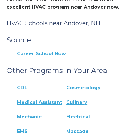
excellent HVAC program near Andover now.
HVAC Schools near Andover, NH
Source
Career School Now
Other Programs In Your Area
CDL
Cosmetology
Medical Assistant
Culinary
Mechanic
Electrical
EMS
Massage