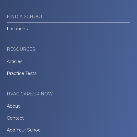
FIND A SCHOOL
Locations
RESOURCES
Articles
Practice Tests
HVAC CAREER NOW
About
Contact
Add Your School