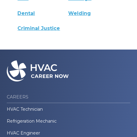
Dental
Welding
Criminal Justice
CAREERS
HVAC Technician
Refrigeration Mechanic
HVAC Engineer