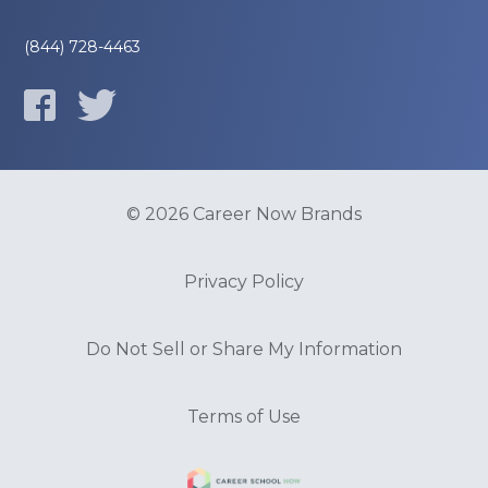
(844) 728-4463
© 2026 Career Now Brands
Privacy Policy
Do Not Sell or Share My Information
Terms of Use