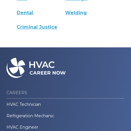
Dental
Welding
Criminal Justice
CAREERS
HVAC Technician
Refrigeration Mechanic
HVAC Engineer