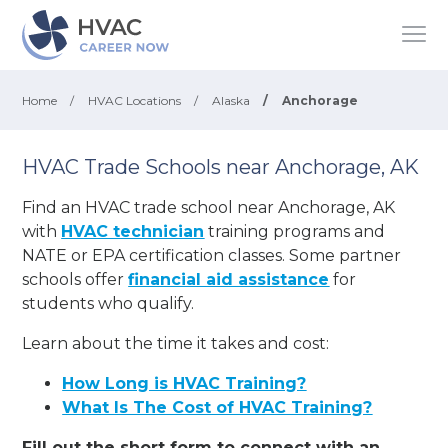
Home
/
HVAC Locations
/
Alaska
/
Anchorage
HVAC Trade Schools near Anchorage, AK
Find an HVAC trade school near Anchorage, AK
with
HVAC technician
training programs and
NATE or EPA certification classes. Some partner
schools offer
financial aid assistance
for
students who qualify.
Learn about the time it takes and cost:
How Long is HVAC Training?
What Is The Cost of HVAC Training?
Fill out the short form to connect with an