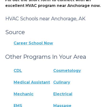
excellent HVAC program near Anchorage now.
HVAC Schools near Anchorage, AK
Source
Career School Now
Other Programs In Your Area
CDL
Cosmetology
Medical Assistant
Culinary
Mechanic
Electrical
EMS
Massage