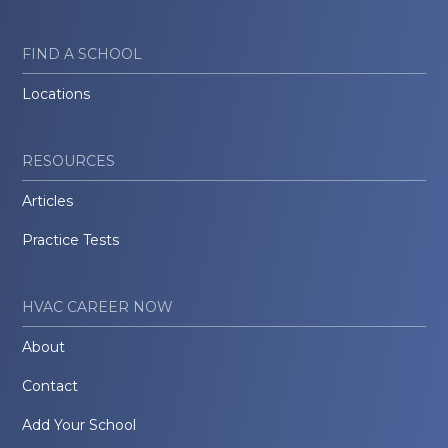
FIND A SCHOOL
Locations
RESOURCES
Articles
Practice Tests
HVAC CAREER NOW
About
Contact
Add Your School