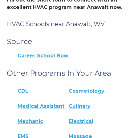
excellent HVAC program near Anawalt now.
HVAC Schools near Anawalt, WV
Source
Career School Now
Other Programs In Your Area
CDL
Cosmetology
Medical Assistant
Culinary
Mechanic
Electrical
EMS
Massage