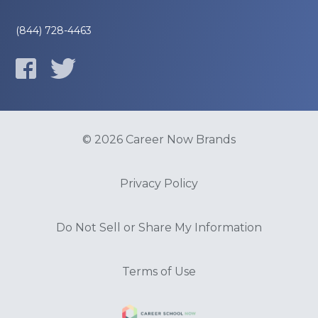
(844) 728-4463
© 2026 Career Now Brands
Privacy Policy
Do Not Sell or Share My Information
Terms of Use