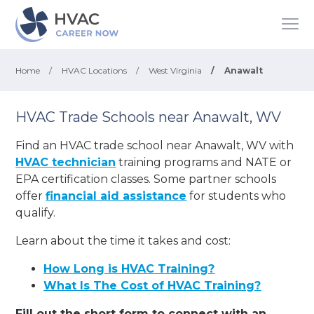
Home
/
HVAC Locations
/
West Virginia
/
Anawalt
HVAC Trade Schools near Anawalt, WV
Find an HVAC trade school near Anawalt, WV with
HVAC technician
training programs and NATE or
EPA certification classes. Some partner schools
offer
financial aid assistance
for students who
qualify.
Learn about the time it takes and cost:
How Long is HVAC Training?
What Is The Cost of HVAC Training?
Fill out the short form to connect with an