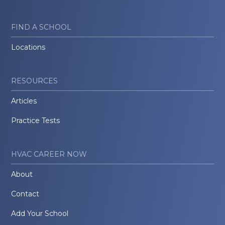
FIND A SCHOOL
Locations
RESOURCES
Articles
Practice Tests
HVAC CAREER NOW
About
Contact
Add Your School