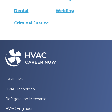
Dental
Welding
Criminal Justice
CAREERS
HVAC Technician
Refrigeration Mechanic
HVAC Engineer