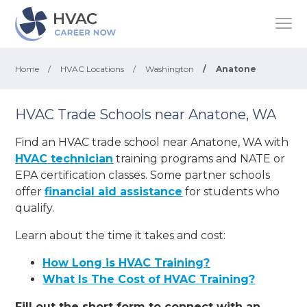
Home
/
HVAC Locations
/
Washington
/
Anatone
HVAC Trade Schools near Anatone, WA
Find an HVAC trade school near Anatone, WA with
HVAC technician
training programs and NATE or
EPA certification classes. Some partner schools
offer
financial aid assistance
for students who
qualify.
Learn about the time it takes and cost:
How Long is HVAC Training?
What Is The Cost of HVAC Training?
Fill out the short form to connect with an