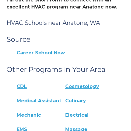
excellent HVAC program near Anatone now.
HVAC Schools near Anatone, WA
Source
Career School Now
Other Programs In Your Area
CDL
Cosmetology
Medical Assistant
Culinary
Mechanic
Electrical
EMS
Massage