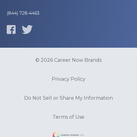
(844) 728-4463
© 2026 Career Now Brands
Privacy Policy
Do Not Sell or Share My Information
Terms of Use