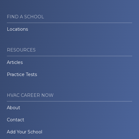
FIND A SCHOOL
Locations
RESOURCES
Articles
Practice Tests
HVAC CAREER NOW
About
Contact
Add Your School