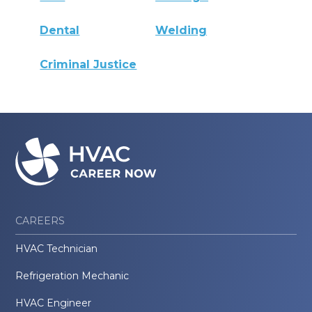
Dental
Welding
Criminal Justice
CAREERS
HVAC Technician
Refrigeration Mechanic
HVAC Engineer