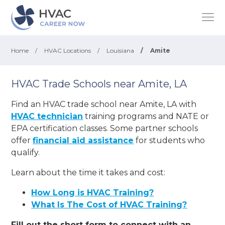
Home
/
HVAC Locations
/
Louisiana
/
Amite
HVAC Trade Schools near Amite, LA
Find an HVAC trade school near Amite, LA with
HVAC technician
training programs and NATE or
EPA certification classes. Some partner schools
offer
financial aid assistance
for students who
qualify.
Learn about the time it takes and cost:
How Long is HVAC Training?
What Is The Cost of HVAC Training?
Fill out the short form to connect with an