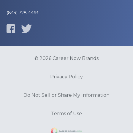
(844) 728-4463
© 2026 Career Now Brands
Privacy Policy
Do Not Sell or Share My Information
Terms of Use