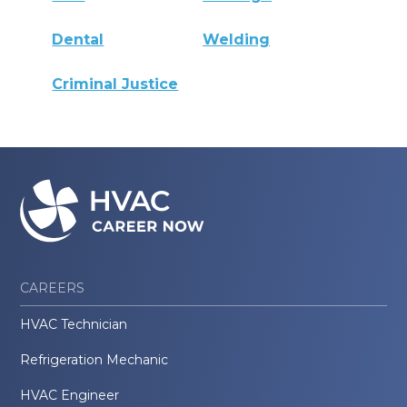
Dental
Welding
Criminal Justice
CAREERS
HVAC Technician
Refrigeration Mechanic
HVAC Engineer