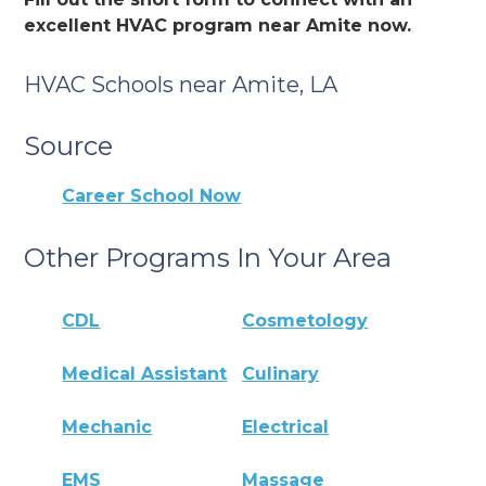
excellent HVAC program near Amite now.
HVAC Schools near Amite, LA
Source
Career School Now
Other Programs In Your Area
CDL
Cosmetology
Medical Assistant
Culinary
Mechanic
Electrical
EMS
Massage