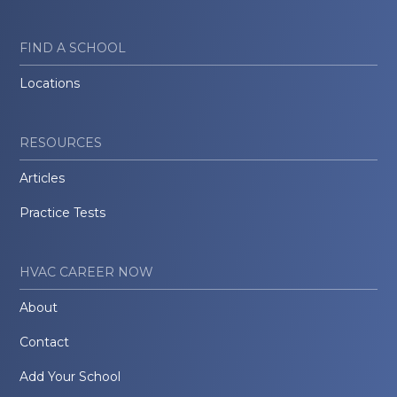
FIND A SCHOOL
Locations
RESOURCES
Articles
Practice Tests
HVAC CAREER NOW
About
Contact
Add Your School