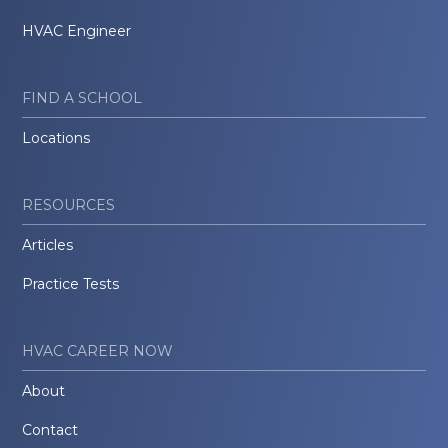
HVAC Engineer
FIND A SCHOOL
Locations
RESOURCES
Articles
Practice Tests
HVAC CAREER NOW
About
Contact