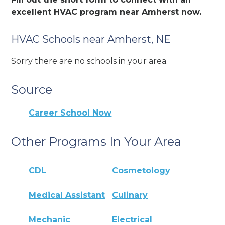
excellent HVAC program near Amherst now.
HVAC Schools near Amherst, NE
Sorry there are no schools in your area.
Source
Career School Now
Other Programs In Your Area
CDL
Cosmetology
Medical Assistant
Culinary
Mechanic
Electrical