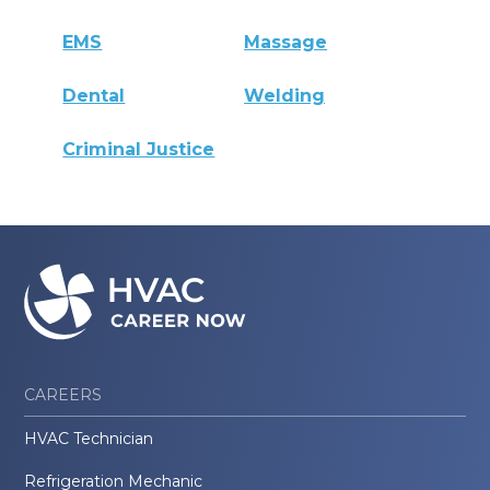
EMS
Massage
Dental
Welding
Criminal Justice
CAREERS
HVAC Technician
Refrigeration Mechanic