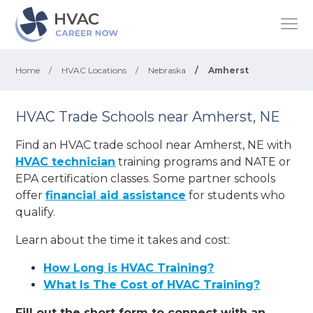
Home
/
HVAC Locations
/
Nebraska
/
Amherst
HVAC Trade Schools near Amherst, NE
Find an HVAC trade school near Amherst, NE with
HVAC technician
training programs and NATE or
EPA certification classes. Some partner schools
offer
financial aid assistance
for students who
qualify.
Learn about the time it takes and cost:
How Long is HVAC Training?
What Is The Cost of HVAC Training?
Fill out the short form to connect with an