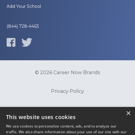
Add Your School
(844) 728-4463
© 2026 Career Now Brands
Privacy Policy
Do Not Sell or Share My Information
×
This website uses cookies
We use cookies to personalize content, ads, and to analyze our
Terms of Use
traffic. We also share information about your use of our site with our