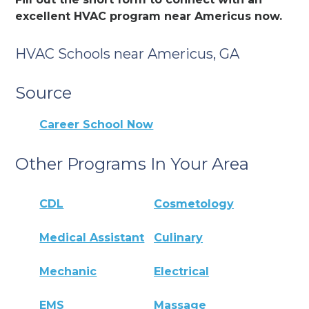
excellent HVAC program near Americus now.
HVAC Schools near Americus, GA
Source
Career School Now
Other Programs In Your Area
CDL
Cosmetology
Medical Assistant
Culinary
Mechanic
Electrical
EMS
Massage