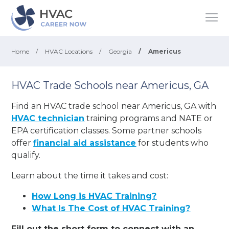
Home
/
HVAC Locations
/
Georgia
/
Americus
HVAC Trade Schools near Americus, GA
Find an HVAC trade school near Americus, GA with
HVAC technician
training programs and NATE or
EPA certification classes. Some partner schools
offer
financial aid assistance
for students who
qualify.
Learn about the time it takes and cost:
How Long is HVAC Training?
What Is The Cost of HVAC Training?
Fill out the short form to connect with an