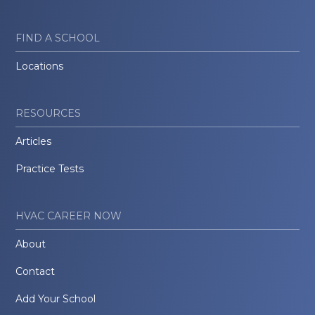
FIND A SCHOOL
Locations
RESOURCES
Articles
Practice Tests
HVAC CAREER NOW
About
Contact
Add Your School