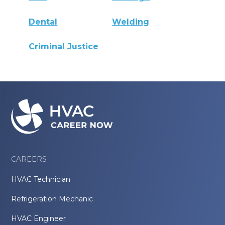
Dental
Welding
Criminal Justice
CAREERS
HVAC Technician
Refrigeration Mechanic
HVAC Engineer