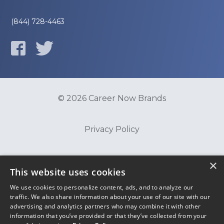
(844) 728-4463
© 2026 Career Now Brands
Privacy Policy
Do Not Sell or Share My Information
×
This website uses cookies
We use cookies to personalize content, ads, and to analyze our
Terms of Use
traffic. We also share information about your use of our site with our
advertising and analytics partners who may combine it with other
information that you’ve provided or that they’ve collected from your