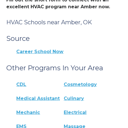
excellent HVAC program near Amber now.
HVAC Schools near Amber, OK
Source
Career School Now
Other Programs In Your Area
CDL
Cosmetology
Medical Assistant
Culinary
Mechanic
Electrical
EMS
Massage