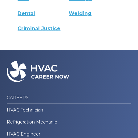
Dental
Welding
Criminal Justice
CAREERS
HVAC Technician
Refrigeration Mechanic
HVAC Engineer