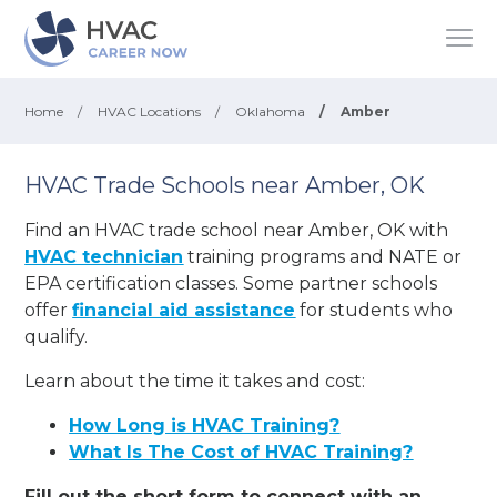
Home
/
HVAC Locations
/
Oklahoma
/
Amber
HVAC Trade Schools near Amber, OK
Find an HVAC trade school near Amber, OK with
HVAC technician
training programs and NATE or
EPA certification classes. Some partner schools
offer
financial aid assistance
for students who
qualify.
Learn about the time it takes and cost:
How Long is HVAC Training?
What Is The Cost of HVAC Training?
Fill out the short form to connect with an