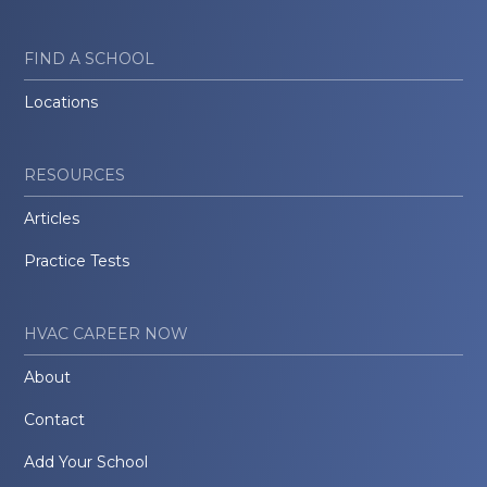
FIND A SCHOOL
Locations
RESOURCES
Articles
Practice Tests
HVAC CAREER NOW
About
Contact
Add Your School