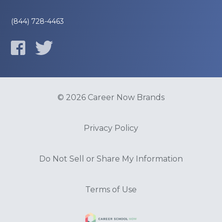
(844) 728-4463
© 2026 Career Now Brands
Privacy Policy
Do Not Sell or Share My Information
Terms of Use