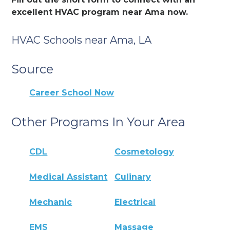
excellent HVAC program near Ama now.
HVAC Schools near Ama, LA
Source
Career School Now
Other Programs In Your Area
CDL
Cosmetology
Medical Assistant
Culinary
Mechanic
Electrical
EMS
Massage