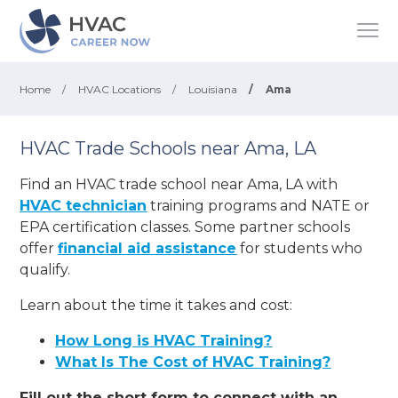
Home
/
HVAC Locations
/
Louisiana
/
Ama
HVAC Trade Schools near Ama, LA
Find an HVAC trade school near Ama, LA with
HVAC technician
training programs and NATE or
EPA certification classes. Some partner schools
offer
financial aid assistance
for students who
qualify.
Learn about the time it takes and cost:
How Long is HVAC Training?
What Is The Cost of HVAC Training?
Fill out the short form to connect with an