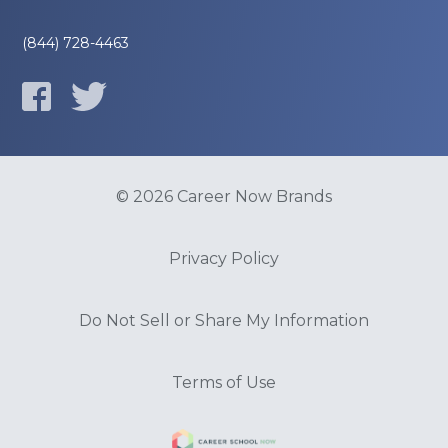
(844) 728-4463
© 2026 Career Now Brands
Privacy Policy
Do Not Sell or Share My Information
Terms of Use