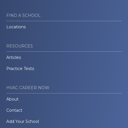
FIND A SCHOOL
Locations
RESOURCES
Articles
Practice Tests
HVAC CAREER NOW
About
Contact
Add Your School