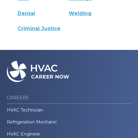
Dental
Welding
Criminal Justice
CAREERS
HVAC Technician
Refrigeration Mechanic
HVAC Engineer