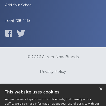
Add Your School
(844) 728-4463
© 2026 Career Now Brands
Privacy Policy
Do Not Sell or Share My Information
×
This website uses cookies
We use cookies to personalize content, ads, and to analyze our
Terms of Use
traffic. We also share information about your use of our site with our