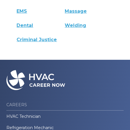
EMS
Massage
Dental
Welding
Criminal Justice
CAREERS
HVAC Technician
Refrigeration Mechanic