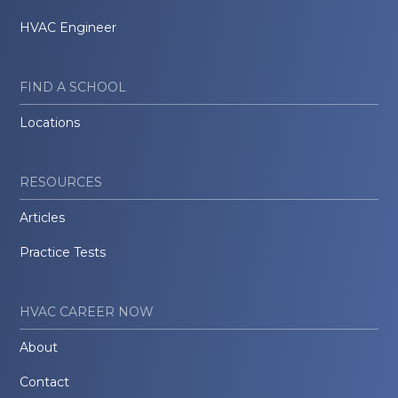
HVAC Engineer
FIND A SCHOOL
Locations
RESOURCES
Articles
Practice Tests
HVAC CAREER NOW
About
Contact