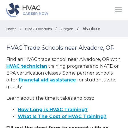
Home
/
HVAC Locations
/
Oregon
/
Alvadore
HVAC Trade Schools near Alvadore, OR
Find an HVAC trade school near Alvadore, OR with
HVAC technician
training programs and NATE or
EPA certification classes. Some partner schools
offer
financial aid assistance
for students who
qualify.
Learn about the time it takes and cost:
How Long is HVAC Training?
What Is The Cost of HVAC Training?
Fill out the short form to connect with an