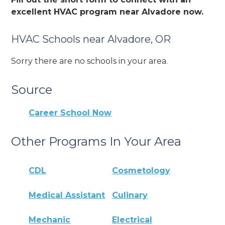
excellent HVAC program near Alvadore now.
HVAC Schools near Alvadore, OR
Sorry there are no schools in your area.
Source
Career School Now
Other Programs In Your Area
CDL
Cosmetology
Medical Assistant
Culinary
Mechanic
Electrical