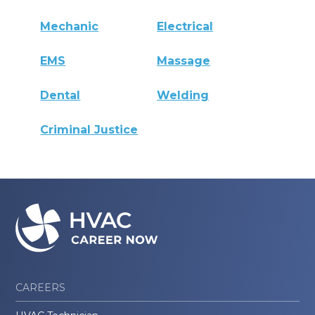
Mechanic
Electrical
EMS
Massage
Dental
Welding
Criminal Justice
CAREERS