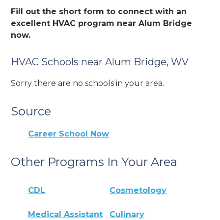
Fill out the short form to connect with an
excellent HVAC program near Alum Bridge
now.
HVAC Schools near Alum Bridge, WV
Sorry there are no schools in your area.
Source
Career School Now
Other Programs In Your Area
CDL
Cosmetology
Medical Assistant
Culinary