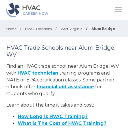
Home
/
HVAC Locations
/
West Virginia
/
Alum Bridge
HVAC Trade Schools near Alum Bridge,
WV
Find an HVAC trade school near Alum Bridge, WV
with
HVAC technician
training programs and
NATE or EPA certification classes. Some partner
schools offer
financial aid assistance
for
students who qualify.
Learn about the time it takes and cost:
How Long is HVAC Training?
What Is The Cost of HVAC Training?