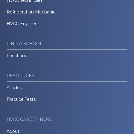
HVAC Technician
Refrigeration Mechanic
HVAC Engineer
FIND A SCHOOL
Locations
RESOURCES
Articles
Practice Tests
HVAC CAREER NOW
About