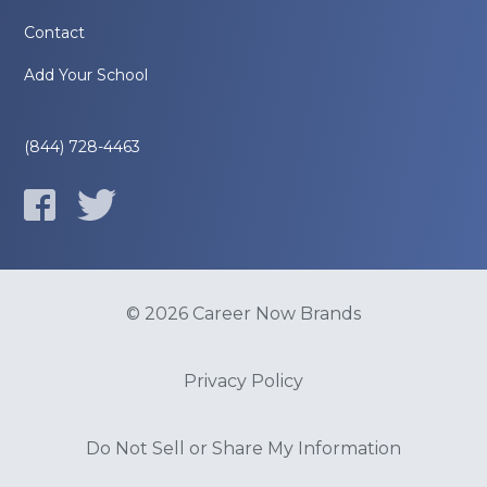
Contact
Add Your School
(844) 728-4463
© 2026 Career Now Brands
Privacy Policy
Do Not Sell or Share My Information