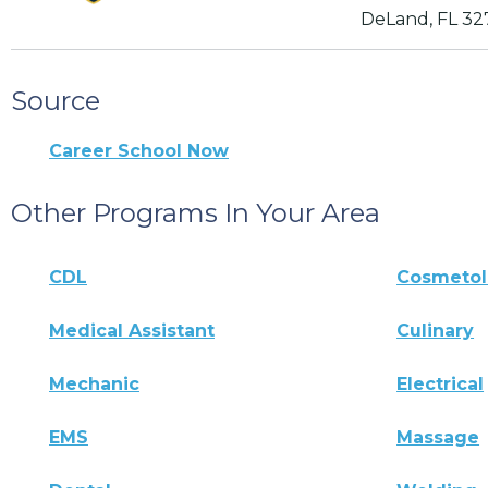
DeLand, FL 3
Source
Career School Now
Other Programs In Your Area
CDL
Cosmeto
Medical Assistant
Culinary
Mechanic
Electrical
EMS
Massage