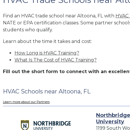
Find an HVAC trade school near Altoona, FL with
HVAC 
NATE or EPA certification classes. Some partner school
students who qualify.
Learn about the time it takes and cost:
How Long is HVAC Training?
What Is The Cost of HVAC Training?
Fill out the short form to connect with an excell
HVAC Schools near Altoona, FL
Learn more about our Partners
Northbridg
University
1199 South Wo