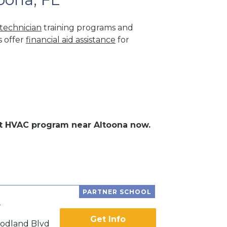
technician
training programs and
s offer
financial aid assistance
for
ent HVAC program near Altoona now.
PARTNER SCHOOL
e
Get Info
odland Blvd