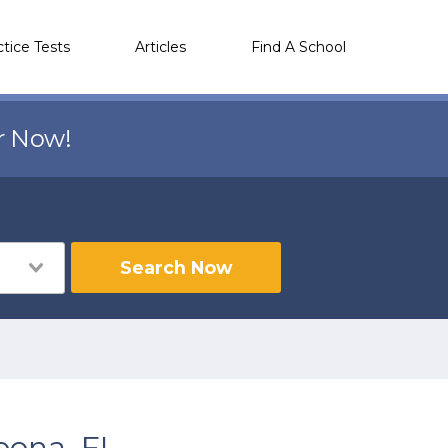
ctice Tests
Articles
Find A School
r Now!
Search Now
oona, FL