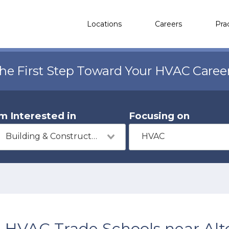
Locations
Careers
Pra
the First Step Toward Your HVAC Caree
'm Interested in
Focusing on
Building & Construction
HVAC
HVAC Trade Schools near Alt