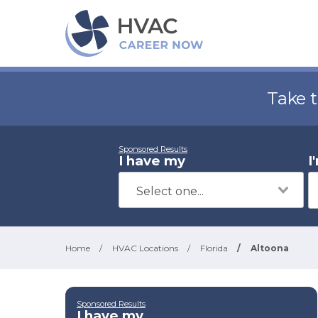
Take 
Sponsored Results
I have my
I
Home
/
HVAC Locations
/
Florida
/
Altoona
Sponsored Results
I have my