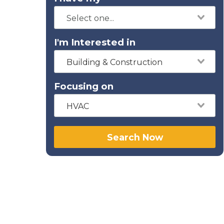
I'm Interested in
Building & Construction
Focusing on
HVAC
Search Now