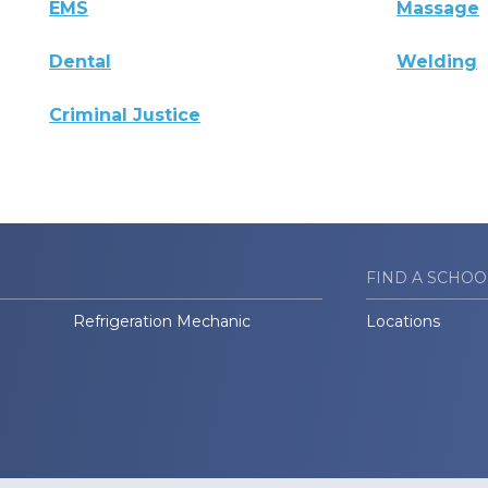
EMS
Massage
Dental
Welding
Criminal Justice
FIND A SCHOO
Refrigeration Mechanic
Locations