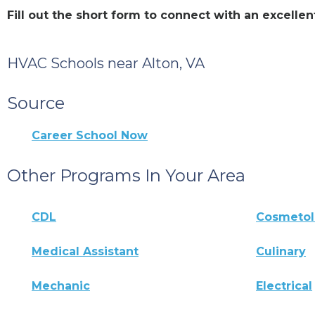
Fill out the short form to connect with an excell
HVAC Schools near Alton, VA
Source
Career School Now
Other Programs In Your Area
CDL
Cosmeto
Medical Assistant
Culinary
Mechanic
Electrical