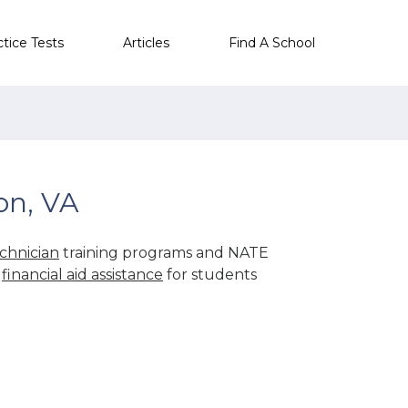
ctice Tests
Articles
Find A School
on, VA
chnician
training programs and NATE
r
financial aid assistance
for students