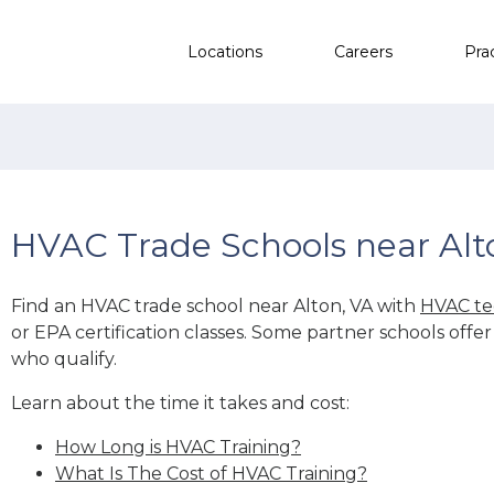
Locations
Careers
Pra
HVAC Trade Schools near Alt
Find an HVAC trade school near Alton, VA with
HVAC te
or EPA certification classes. Some partner schools offe
who qualify.
Learn about the time it takes and cost:
How Long is HVAC Training?
What Is The Cost of HVAC Training?