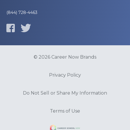
(844) 728-4463
© 2026 Career Now Brands
Privacy Policy
Do Not Sell or Share My Information
Terms of Use