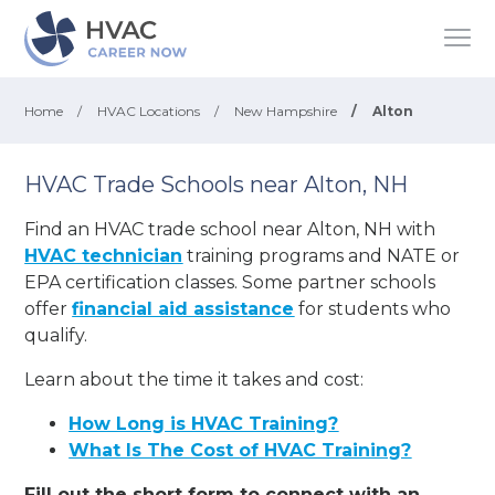
Home
/
HVAC Locations
/
New Hampshire
/
Alton
HVAC Trade Schools near Alton, NH
Find an HVAC trade school near Alton, NH with
HVAC technician
training programs and NATE or
EPA certification classes. Some partner schools
offer
financial aid assistance
for students who
qualify.
Learn about the time it takes and cost:
How Long is HVAC Training?
What Is The Cost of HVAC Training?
Fill out the short form to connect with an