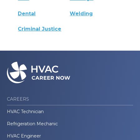
Dental
Welding
Criminal Justice
CAREERS
HVAC Technician
Refrigeration Mechanic
HVAC Engineer