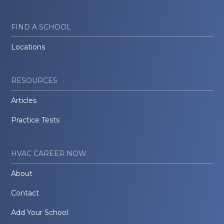
FIND A SCHOOL
Locations
RESOURCES
Articles
Practice Tests
HVAC CAREER NOW
About
Contact
Add Your School