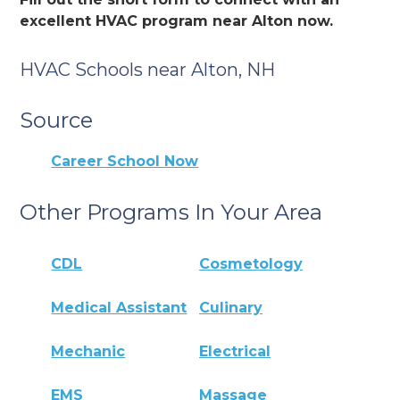
excellent HVAC program near Alton now.
HVAC Schools near Alton, NH
Source
Career School Now
Other Programs In Your Area
CDL
Cosmetology
Medical Assistant
Culinary
Mechanic
Electrical
EMS
Massage