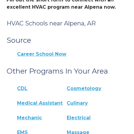
excellent HVAC program near Alpena now.
HVAC Schools near Alpena, AR
Source
Career School Now
Other Programs In Your Area
CDL
Cosmetology
Medical Assistant
Culinary
Mechanic
Electrical
EMS
Massage