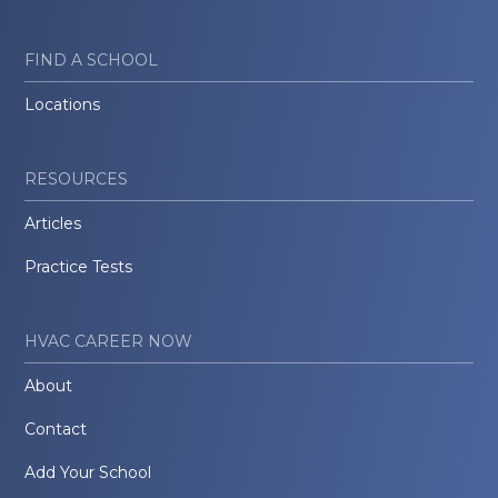
FIND A SCHOOL
Locations
RESOURCES
Articles
Practice Tests
HVAC CAREER NOW
About
Contact
Add Your School