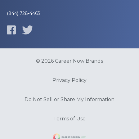
(844) 728-4463
© 2026 Career Now Brands
Privacy Policy
Do Not Sell or Share My Information
Terms of Use