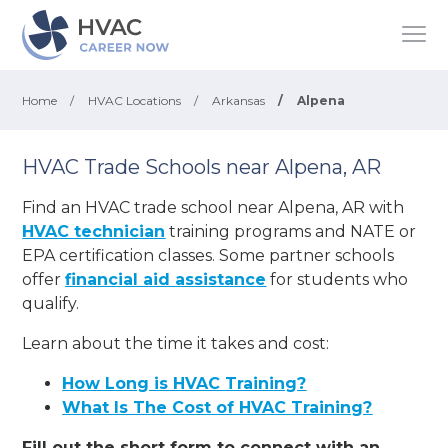
Home
/
HVAC Locations
/
Arkansas
/
Alpena
HVAC Trade Schools near Alpena, AR
Find an HVAC trade school near Alpena, AR with
HVAC technician
training programs and NATE or
EPA certification classes. Some partner schools
offer
financial aid assistance
for students who
qualify.
Learn about the time it takes and cost:
How Long is HVAC Training?
What Is The Cost of HVAC Training?
Fill out the short form to connect with an