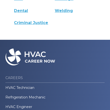
Dental
Welding
Criminal Justice
CAREERS
HVAC Technician
Refrigeration Mechanic
HVAC Engineer