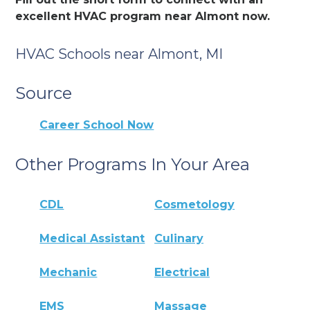
excellent HVAC program near Almont now.
HVAC Schools near Almont, MI
Source
Career School Now
Other Programs In Your Area
CDL
Cosmetology
Medical Assistant
Culinary
Mechanic
Electrical
EMS
Massage