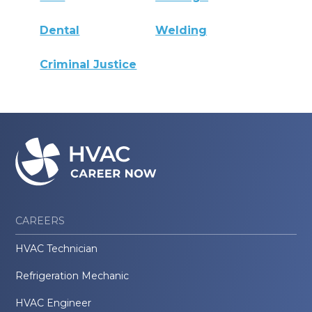
Dental
Welding
Criminal Justice
CAREERS
HVAC Technician
Refrigeration Mechanic
HVAC Engineer