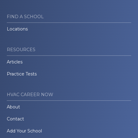
FIND A SCHOOL
Locations
RESOURCES
Articles
Practice Tests
HVAC CAREER NOW
About
Contact
Add Your School