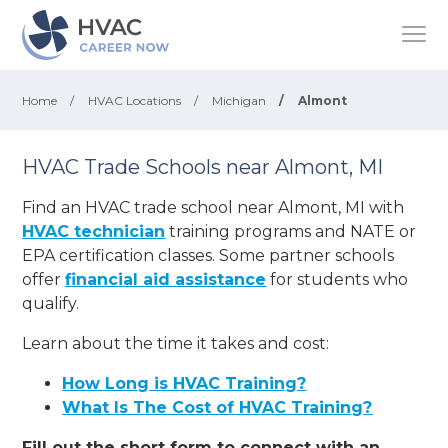
Home
/
HVAC Locations
/
Michigan
/
Almont
HVAC Trade Schools near Almont, MI
Find an HVAC trade school near Almont, MI with
HVAC technician
training programs and NATE or
EPA certification classes. Some partner schools
offer
financial aid assistance
for students who
qualify.
Learn about the time it takes and cost:
How Long is HVAC Training?
What Is The Cost of HVAC Training?
Fill out the short form to connect with an