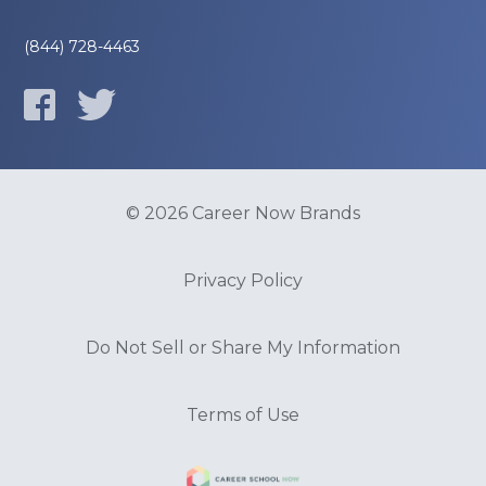
(844) 728-4463
© 2026 Career Now Brands
Privacy Policy
Do Not Sell or Share My Information
Terms of Use