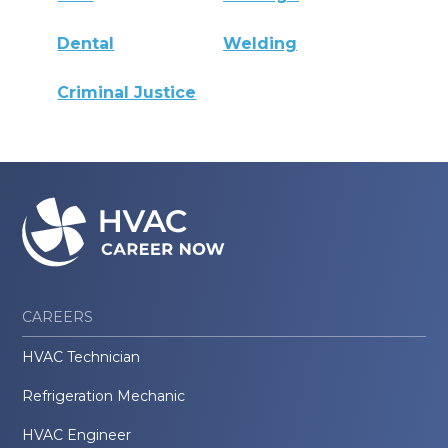
Dental
Welding
Criminal Justice
CAREERS
HVAC Technician
Refrigeration Mechanic
HVAC Engineer