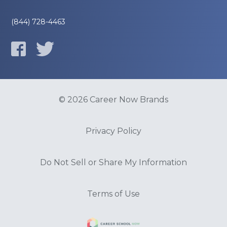
(844) 728-4463
© 2026 Career Now Brands
Privacy Policy
Do Not Sell or Share My Information
Terms of Use