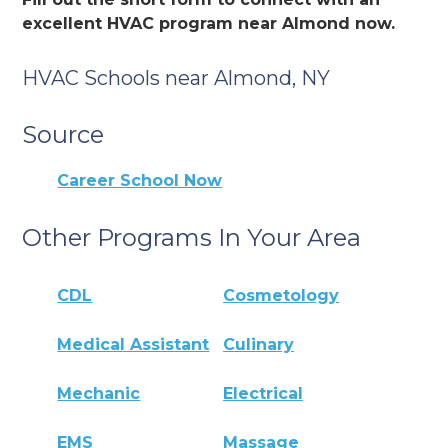
excellent HVAC program near Almond now.
HVAC Schools near Almond, NY
Source
Career School Now
Other Programs In Your Area
CDL
Cosmetology
Medical Assistant
Culinary
Mechanic
Electrical
EMS
Massage