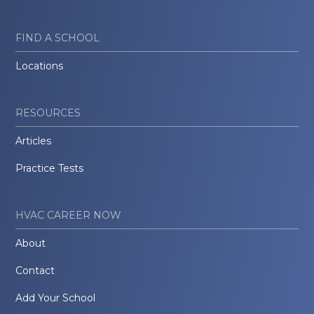
FIND A SCHOOL
Locations
RESOURCES
Articles
Practice Tests
HVAC CAREER NOW
About
Contact
Add Your School