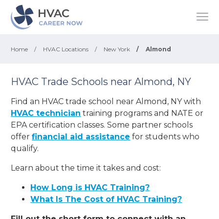
Home
/
HVAC Locations
/
New York
/
Almond
HVAC Trade Schools near Almond, NY
Find an HVAC trade school near Almond, NY with
HVAC technician
training programs and NATE or
EPA certification classes. Some partner schools
offer
financial aid assistance
for students who
qualify.
Learn about the time it takes and cost:
How Long is HVAC Training?
What Is The Cost of HVAC Training?
Fill out the short form to connect with an