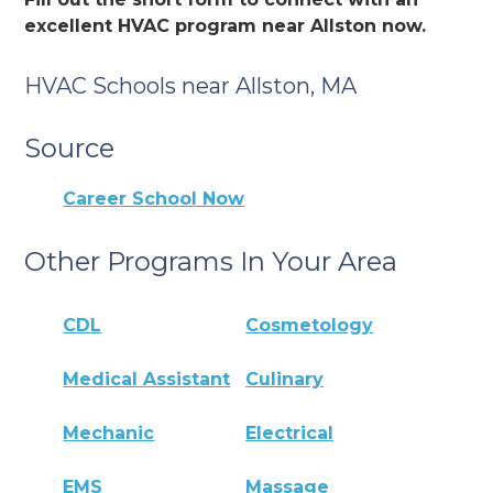
excellent HVAC program near Allston now.
HVAC Schools near Allston, MA
Source
Career School Now
Other Programs In Your Area
CDL
Cosmetology
Medical Assistant
Culinary
Mechanic
Electrical
EMS
Massage