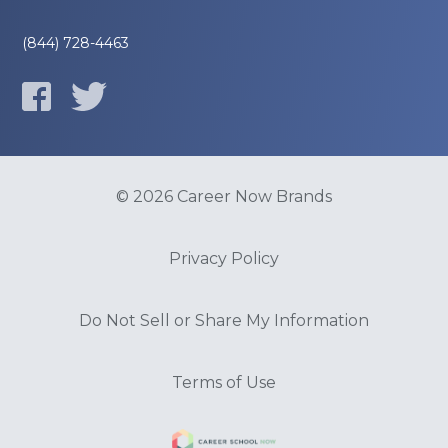
(844) 728-4463
© 2026 Career Now Brands
Privacy Policy
Do Not Sell or Share My Information
Terms of Use