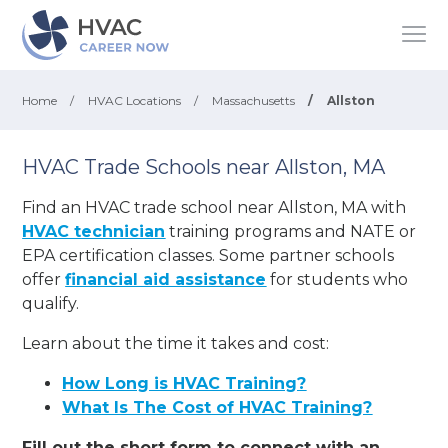
Home
/
HVAC Locations
/
Massachusetts
/
Allston
HVAC Trade Schools near Allston, MA
Find an HVAC trade school near Allston, MA with
HVAC technician
training programs and NATE or
EPA certification classes. Some partner schools
offer
financial aid assistance
for students who
qualify.
Learn about the time it takes and cost:
How Long is HVAC Training?
What Is The Cost of HVAC Training?
Fill out the short form to connect with an