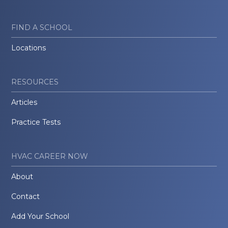
FIND A SCHOOL
Locations
RESOURCES
Articles
Practice Tests
HVAC CAREER NOW
About
Contact
Add Your School