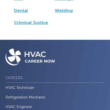
Dental
Welding
Criminal Justice
CAREERS
HVAC Technician
Refrigeration Mechanic
HVAC Engineer